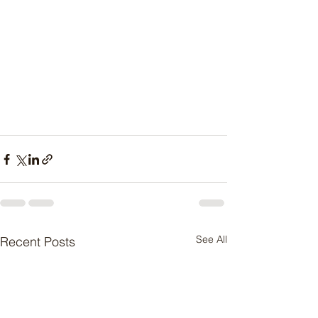
See All
Recent Posts