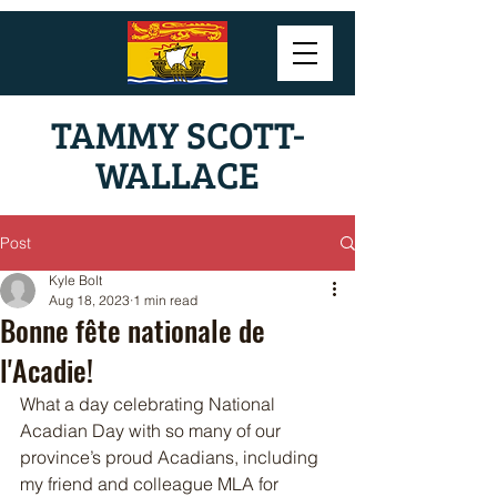
TAMMY SCOTT-
WALLACE
Post
Kyle Bolt
Aug 18, 2023
1 min read
Bonne fête nationale de
l'Acadie!
What a day celebrating National 
Acadian Day with so many of our 
province’s proud Acadians, including 
my friend and colleague MLA for 