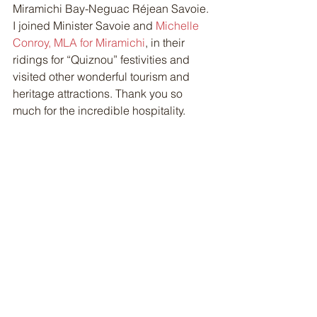
Miramichi Bay-Neguac Réjean Savoie. 
I joined Minister Savoie and 
Michelle 
Conroy, MLA for Miramichi
, in their 
ridings for “Quiznou” festivities and 
visited other wonderful tourism and 
heritage attractions. Thank you so 
much for the incredible hospitality. 