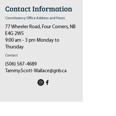
Contact Information
Constituency Office Address and Hours
77 Wheeler Road, Four Corners, NB
E4G 2W5
9:00 am - 3 pm Monday to
Thursday
Contact
(506) 567-4689
Tammy.Scott-Wallace@gnb.ca
ֿPlease fill out the form:
Your message will be sent to my email and