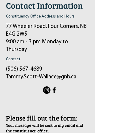
Contact Information
Constituency Office Address and Hours
77 Wheeler Road, Four Corners, NB
E4G 2W5
9:00 am - 3 pm Monday to
Thursday
Contact
(506) 567-4689
Tammy.Scott-Wallace@gnb.ca
ֿPlease fill out the form:
Your message will be sent to my email and
the constituency office.