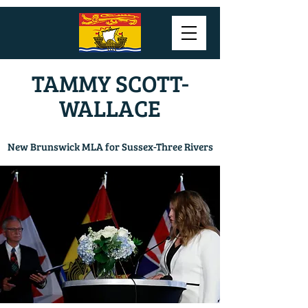
TAMMY SCOTT-
WALLACE
New Brunswick MLA for Sussex-Three Rivers