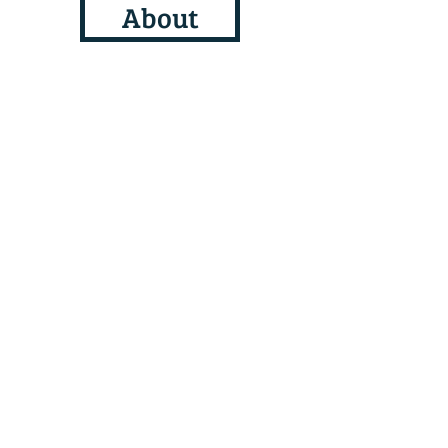
About