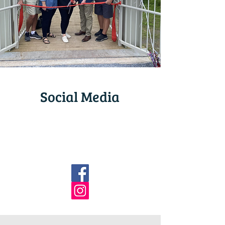
Social Media