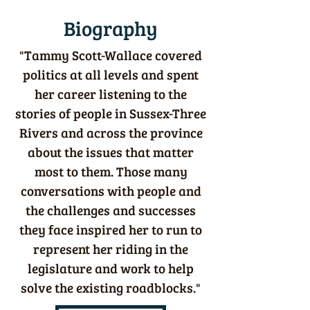
Biography
"Tammy Scott-Wallace covered
politics at all levels and spent
her career listening to the
stories of people in Sussex-Three
Rivers and across the province
about the issues that matter
most to them. Those many
conversations with people and
the challenges and successes
they face inspired her to run to
represent her riding in the
legislature and work to help
solve the existing roadblocks."