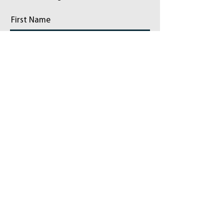
First Name
Last Name
Email
Phone
Add a message