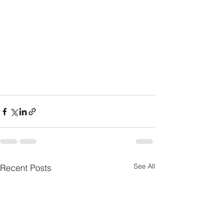
See All
Recent Posts