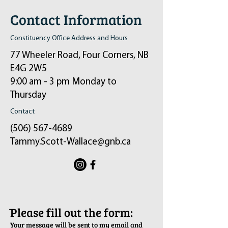
Contact Information
Constituency Office Address and Hours
77 Wheeler Road, Four Corners, NB
E4G 2W5
9:00 am - 3 pm Monday to
Thursday
Contact
(506) 567-4689
Tammy.Scott-Wallace@gnb.ca
ֿPlease fill out the form:
Your message will be sent to my email and