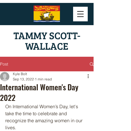
TAMMY SCOTT-
WALLACE
Post
Kyle Bolt
Sep 13, 2022
1 min read
International Women's Day
2022
On International Women’s Day, let's 
take the time to celebrate and 
recognize the amazing women in our 
lives. 