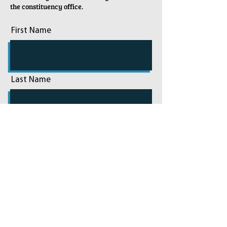
the constituency office.
First Name
Last Name
Email
Phone