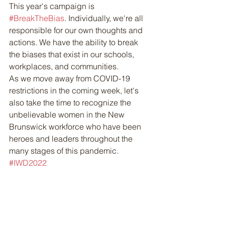
This year's campaign is 
#BreakTheBias
. Individually, we're all 
responsible for our own thoughts and 
actions. We have the ability to break 
the biases that exist in our schools, 
workplaces, and communities. 
As we move away from COVID-19 
restrictions in the coming week, let's 
also take the time to recognize the 
unbelievable women in the New 
Brunswick workforce who have been 
heroes and leaders throughout the 
many stages of this pandemic. 
#IWD2022