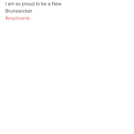
I am so proud to be a New 
Brunswicker. 
#explorenb