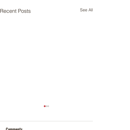
See All
Recent Posts
Comments