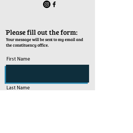
ֿPlease fill out the form:
Your message will be sent to my email and
the constituency office.
First Name
Last Name
Email