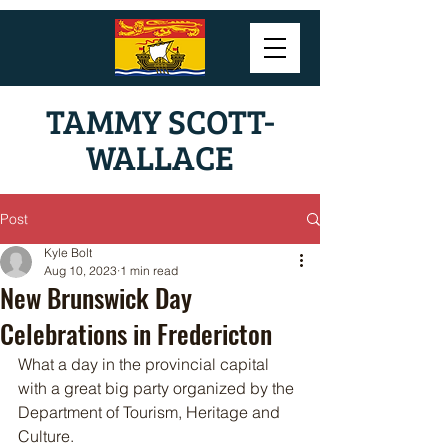
TAMMY SCOTT-
WALLACE
Post
Kyle Bolt
Aug 10, 2023
1 min read
New Brunswick Day
Celebrations in Fredericton
What a day in the provincial capital 
with a great big party organized by the 
Department of Tourism, Heritage and 
Culture. 