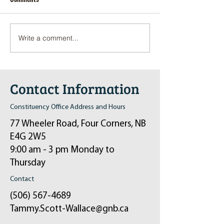
Write a comment...
Pop-Up Sexual Health Clinic
Salvation Army Kett
in Sussex on December 6th
2024
Contact Information
Constituency Office Address and Hours
77 Wheeler Road, Four Corners, NB
E4G 2W5
9:00 am - 3 pm Monday to
Thursday
Contact
(506) 567-4689
Tammy.Scott-Wallace@gnb.ca