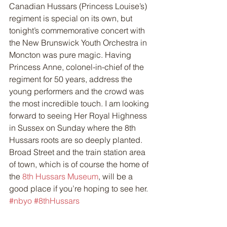
Canadian Hussars (Princess Louise’s) 
regiment is special on its own, but 
tonight’s commemorative concert with 
the New Brunswick Youth Orchestra in 
Moncton was pure magic. Having 
Princess Anne, colonel-in-chief of the 
regiment for 50 years, address the 
young performers and the crowd was 
the most incredible touch. I am looking 
forward to seeing Her Royal Highness 
in Sussex on Sunday where the 8th 
Hussars roots are so deeply planted. 
Broad Street and the train station area 
of town, which is of course the home of 
the 
8th Hussars Museum
, will be a 
good place if you’re hoping to see her.
#nbyo
#8thHussars