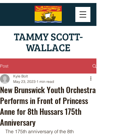
TAMMY SCOTT-
WALLACE
Post
Kyle Bolt
May 23, 2023
1 min read
New Brunswick Youth Orchestra
Performs in Front of Princess
Anne for 8th Hussars 175th
Anniversary
The 175th anniversary of the 8th 