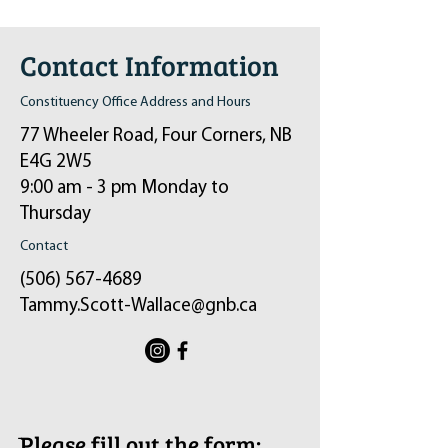
Contact Information
Constituency Office Address and Hours
77 Wheeler Road, Four Corners, NB
E4G 2W5
9:00 am - 3 pm Monday to
Thursday
Contact
(506) 567-4689
Tammy.Scott-Wallace@gnb.ca
ֿPlease fill out the form: