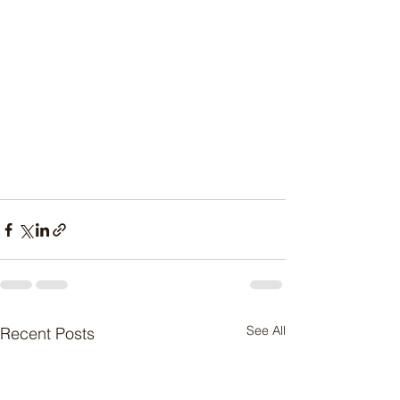
See All
Recent Posts