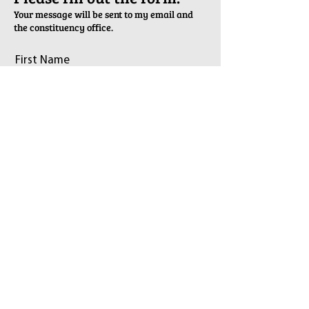
Your message will be sent to my email and
the constituency office.
First Name
Last Name
Email
Phone