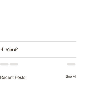
See All
Recent Posts