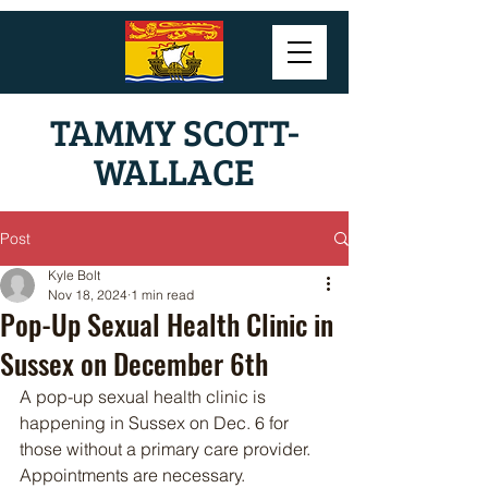
TAMMY SCOTT-
WALLACE
Post
Kyle Bolt
Nov 18, 2024
1 min read
Pop-Up Sexual Health Clinic in
Sussex on December 6th
A pop-up sexual health clinic is 
happening in Sussex on Dec. 6 for 
those without a primary care provider. 
Appointments are necessary.