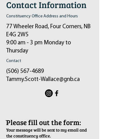
Contact Information
Constituency Office Address and Hours
77 Wheeler Road, Four Corners, NB
E4G 2W5
9:00 am - 3 pm Monday to
Thursday
Contact
(506) 567-4689
Tammy.Scott-Wallace@gnb.ca
ֿPlease fill out the form:
Your message will be sent to my email and
the constituency office.