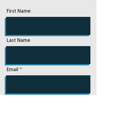
First Name
Last Name
Email
Phone
Add a message