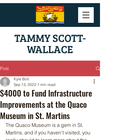
TAMMY SCOTT-
WALLACE
Post
Kyle Bolt
Sep 13, 2022
1 min read
$4000 to Fund Infrastructure
Improvements at the Quaco
Museum in St. Martins
The Quaco Museum is a gem in St. 
Martins, and if you haven’t visited, you 