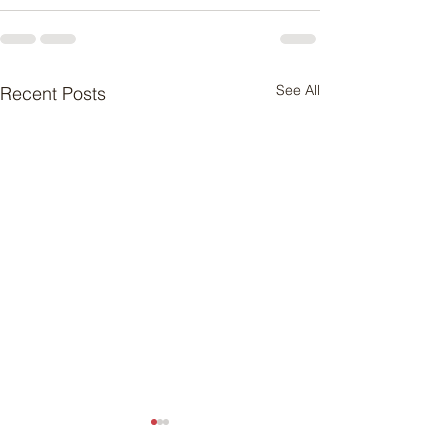
See All
Recent Posts