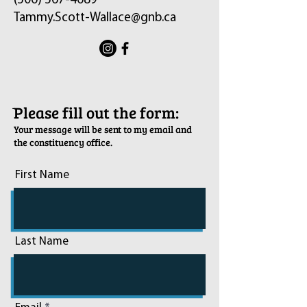
(506) 567-4689
Tammy.Scott-Wallace@gnb.ca
ֿPlease fill out the form:
Your message will be sent to my email and
the constituency office.
First Name
Last Name