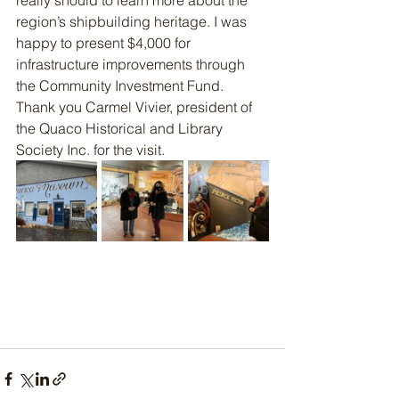
really should to learn more about the 
region’s shipbuilding heritage. I was 
happy to present $4,000 for 
infrastructure improvements through 
the Community Investment Fund. 
Thank you Carmel Vivier, president of 
the Quaco Historical and Library 
Society Inc. for the visit.