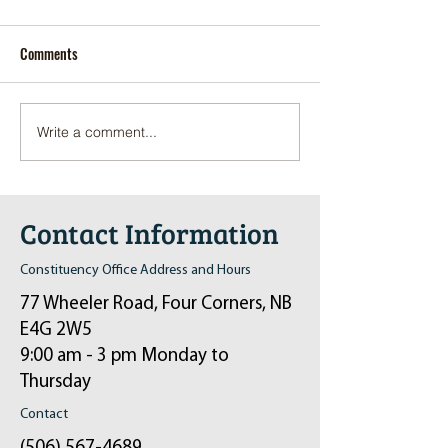
Comments
Write a comment...
Pop-Up Sexual Health Clinic
Salvation Army Kett
in Sussex on December 6th
2024
Contact Information
Constituency Office Address and Hours
77 Wheeler Road, Four Corners, NB
E4G 2W5
9:00 am - 3 pm Monday to
Thursday
Contact