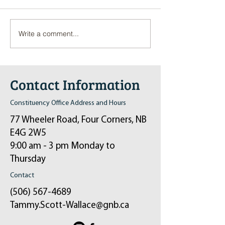
Write a comment...
Pop-Up Sexual Health Clinic
Salvation Army Kett
in Sussex on December 6th
2024
Contact Information
Constituency Office Address and Hours
77 Wheeler Road, Four Corners, NB
E4G 2W5
9:00 am - 3 pm Monday to
Thursday
Contact
(506) 567-4689
Tammy.Scott-Wallace@gnb.ca