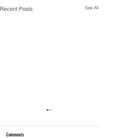
See All
Recent Posts
Comments