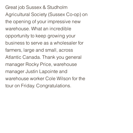
Great job Sussex & Studholm 
Agricultural Society (Sussex Co-op) on 
the opening of your impressive new 
warehouse. What an incredible 
opportunity to keep growing your 
business to serve as a wholesaler for 
farmers, large and small, across 
Atlantic Canada. Thank you general 
manager Rocky Price, warehouse 
manager Justin Lapointe and 
warehouse worker Cole Wilson for the 
tour on Friday. Congratulations. 