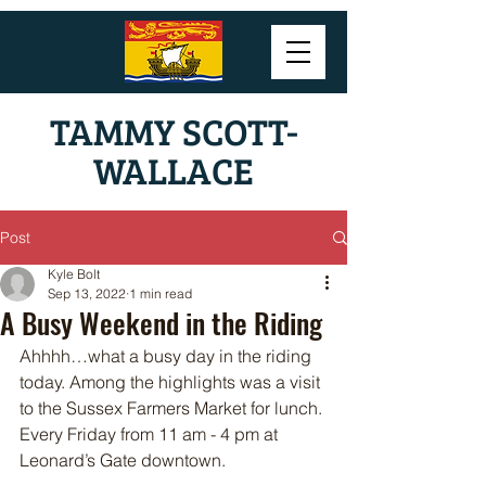
TAMMY SCOTT-
WALLACE
Post
Kyle Bolt
Sep 13, 2022
1 min read
A Busy Weekend in the Riding
Ahhhh…what a busy day in the riding 
today. Among the highlights was a visit 
to the Sussex Farmers Market for lunch. 
Every Friday from 11 am - 4 pm at 
Leonard’s Gate downtown. 