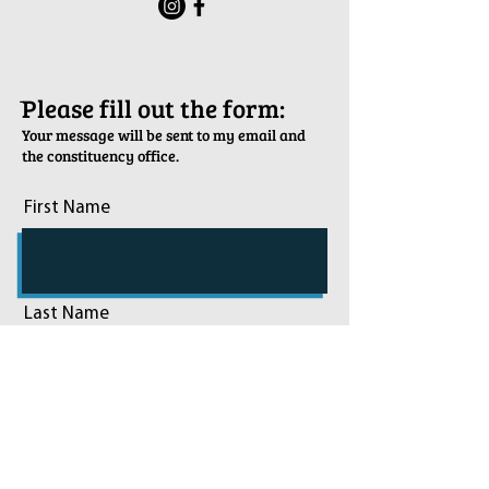
ֿPlease fill out the form:
Your message will be sent to my email and
the constituency office.
First Name
Last Name
Email