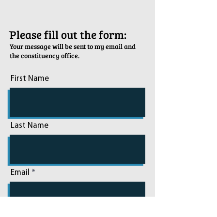
ֿPlease fill out the form:
Your message will be sent to my email and
the constituency office.
First Name
Last Name
Email