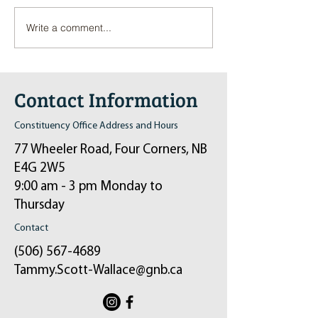
Write a comment...
Pop-Up Sexual Health Clinic
Salvation Army Kett
in Sussex on December 6th
2024
Contact Information
Constituency Office Address and Hours
77 Wheeler Road, Four Corners, NB
E4G 2W5
9:00 am - 3 pm Monday to
Thursday
Contact
(506) 567-4689
Tammy.Scott-Wallace@gnb.ca