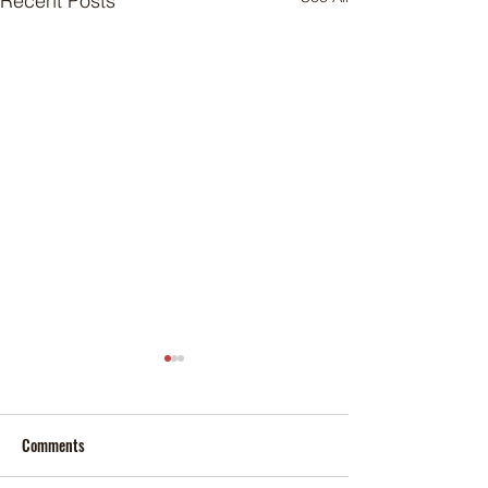
Recent Posts
Comments