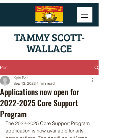
TAMMY SCOTT-
WALLACE
Post
Kyle Bolt
Sep 13, 2022
1 min read
Applications now open for
2022-2025 Core Support
Program
The 2022-2025 Core Support Program 
application is now available for arts 