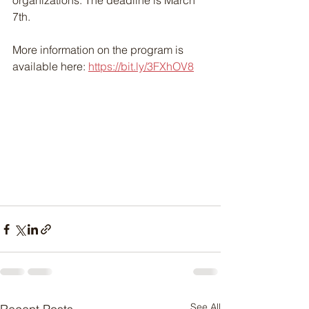
organizations. The deadline is March 
7th. 
More information on the program is 
available here: 
https://bit.ly/3FXhOV8
See All