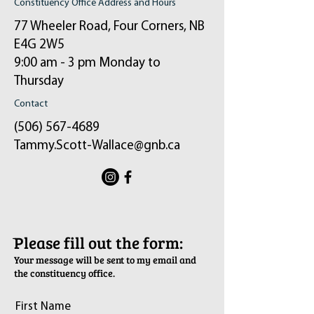
Constituency Office Address and Hours
77 Wheeler Road, Four Corners, NB
E4G 2W5
9:00 am - 3 pm Monday to
Thursday
Contact
(506) 567-4689
Tammy.Scott-Wallace@gnb.ca
ֿPlease fill out the form:
Your message will be sent to my email and
the constituency office.
First Name