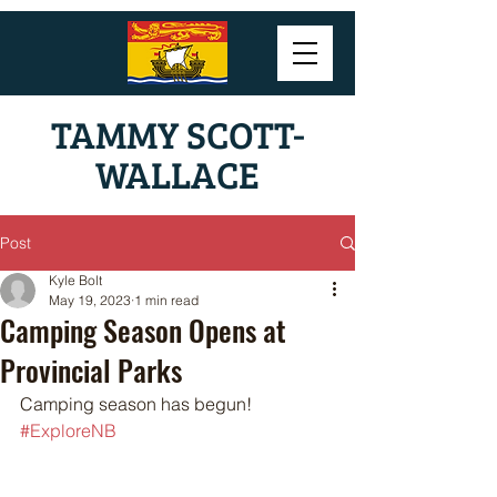
TAMMY SCOTT-
WALLACE
Post
Kyle Bolt
May 19, 2023
1 min read
Camping Season Opens at
Provincial Parks
Camping season has begun! 
#ExploreNB