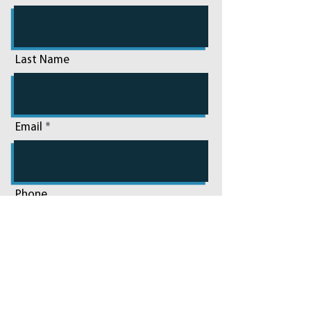
Last Name
Email
Phone
Add a message