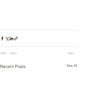
See All
Recent Posts