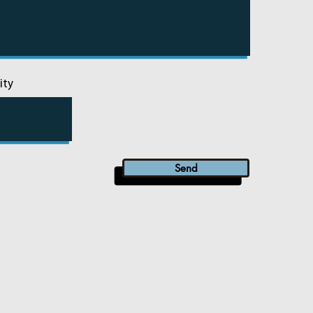
ity
Send