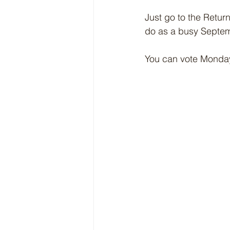
Just go to the Return
do as a busy Septem
You can vote Monday