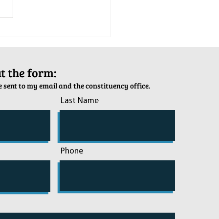
tion Army Kettle Kickoff
out the form:
 sent to my email and the constituency office.
Last Name
Phone