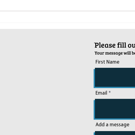
Pop-Up Sexual Health Clinic in
Salva
Sussex on December 6th
2024
ֿPlease fill 
Your message will be
First Name
Email
Add a message