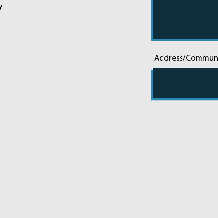
y
Address/Commun