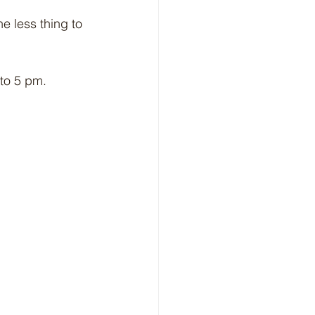
e less thing to 
to 5 pm.