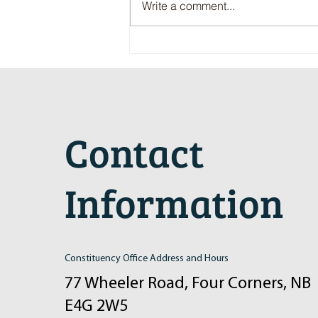
Write a comment...
Maritime Motorsports Hall of Fame
2024 Induction Ceremony
Contact
Information
Constituency Office Address and Hours
77 Wheeler Road, Four Corners, NB
E4G 2W5