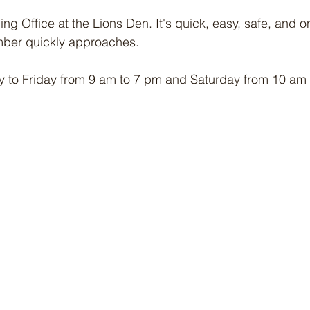
ing Office at the Lions Den. It's quick, easy, safe, and on
ber quickly approaches. 
 to Friday from 9 am to 7 pm and Saturday from 10 am 