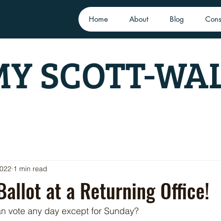
Home
About
Blog
Cons
Y SCOTT-WA
2022
1 min read
Ballot at a Returning Office!
n vote any day except for Sunday? 