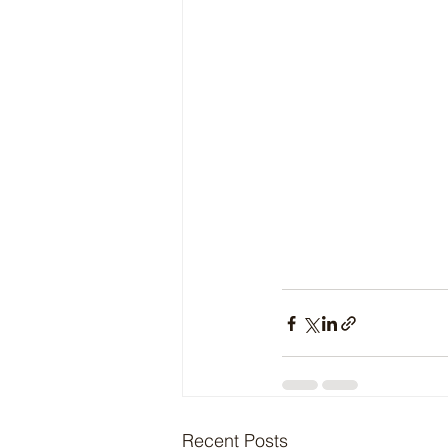
Recent Posts