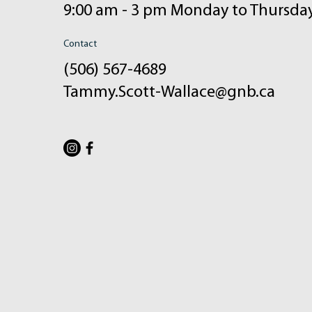
9:00 am - 3 pm Monday to Thursda
Contact
(506) 567-4689
Tammy.Scott-Wallace@gnb.ca