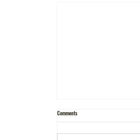
Comments