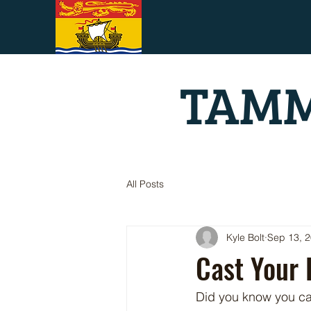
TAMM
All Posts
Kyle Bolt
Sep 13, 
Cast Your 
Did you know you ca