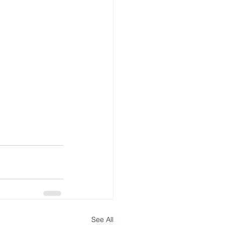
See All