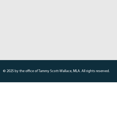
© 2025 by the office of Tammy Scott-Wallace, MLA. All rights reserved.