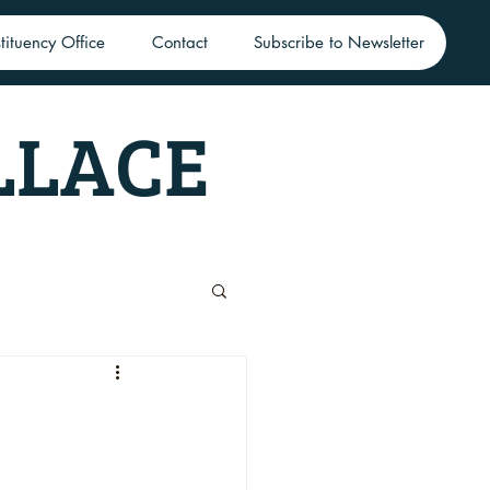
tituency Office
Contact
Subscribe to Newsletter
LLACE