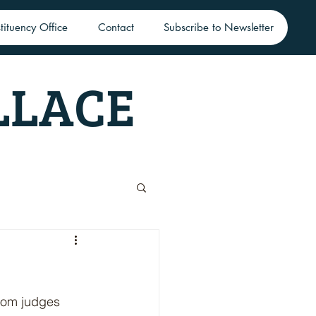
tituency Office
Contact
Subscribe to Newsletter
LLACE
loom judges 