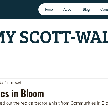
Home
About
Blog
Cons
Y SCOTT-WA
023
1 min read
es in Bloom
led out the red carpet for a visit from Communities in B