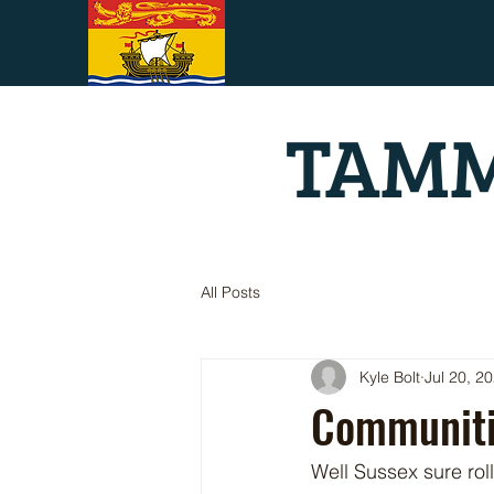
TAMM
All Posts
Kyle Bolt
Jul 20, 2
Communiti
Well Sussex sure rol