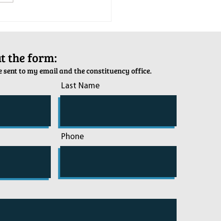
tion Army Kettle Kickoff
out the form:
 sent to my email and the constituency office.
Last Name
Phone