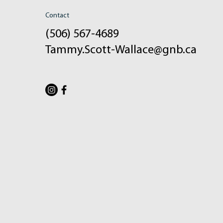
Contact
(506) 567-4689
Tammy.Scott-Wallace@gnb.ca