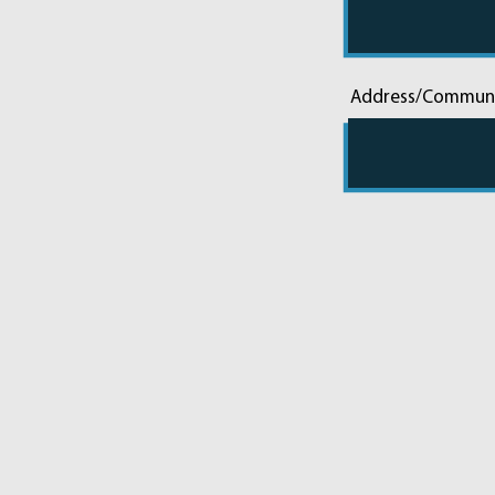
Address/Commun