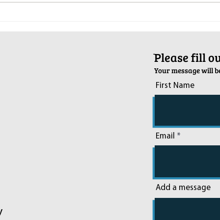
Pop-Up Sexual Health Clinic in
Salva
Sussex on December 6th
2024
ֿPlease fill 
Your message will be
First Name
Email
Add a message
y