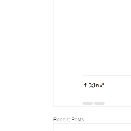
Recent Posts