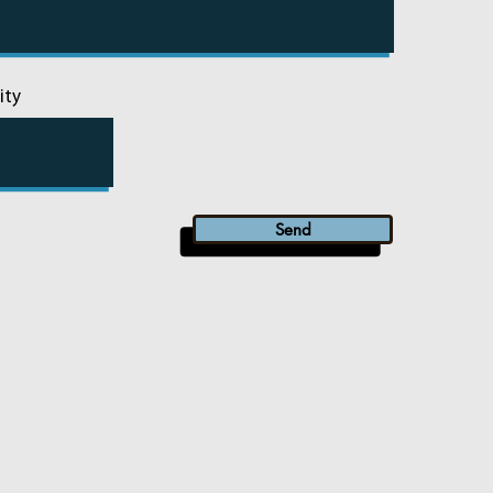
ity
Send