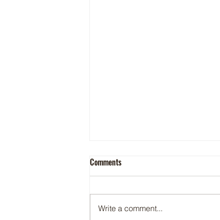
Comments
Write a comment...