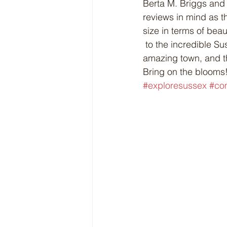
Berta M. Briggs and 
reviews in mind as t
size in terms of beaut
 to the incredible Sussex CIB volunteers who have again worked so hard to showcase this 
amazing town, and t
Bring on the blooms!
#exploresussex
#co