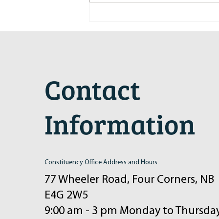
Maritime Motorsports Hall of Fame
2024 Induction Ceremony
Contact
Information
Constituency Office Address and Hours
77 Wheeler Road, Four Corners, NB
E4G 2W5
9:00 am - 3 pm Monday to Thursda