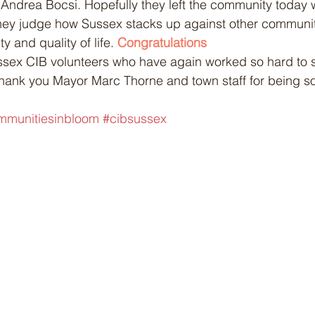
Andrea Bocsi. Hopefully they left the community today w
hey judge how Sussex stacks up against other communiti
y and quality of life. 
Congratulations
hank you Mayor Marc Thorne and town staff for being so
 
mmunitiesinbloom
#cibsussex