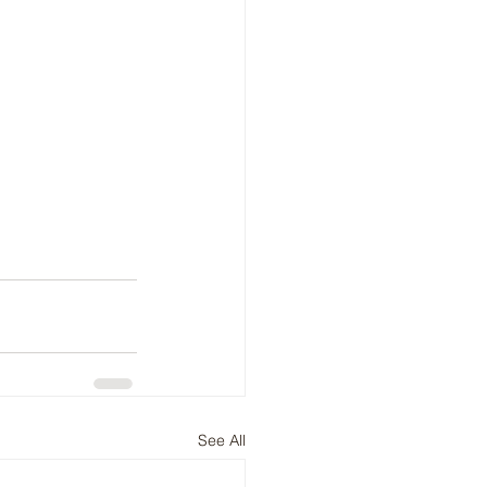
See All