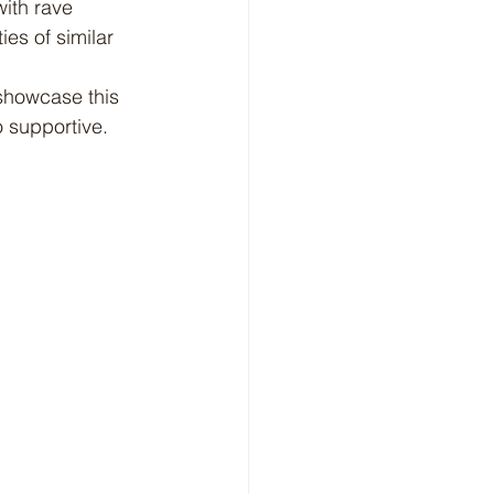
ith rave 
es of similar 
 supportive. 