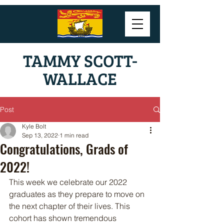
TAMMY SCOTT-
WALLACE
Post
Kyle Bolt
Sep 13, 2022
1 min read
Congratulations, Grads of
2022!
This week we celebrate our 2022 
graduates as they prepare to move on 
the next chapter of their lives. This 
cohort has shown tremendous 