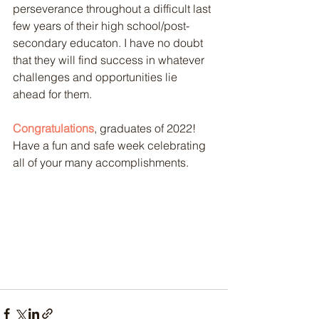
perseverance throughout a difficult last 
few years of their high school/post-
secondary educaton. I have no doubt 
that they will find success in whatever 
challenges and opportunities lie 
ahead for them. 
Congratulations
, graduates of 2022! 
Have a fun and safe week celebrating 
all of your many accomplishments.