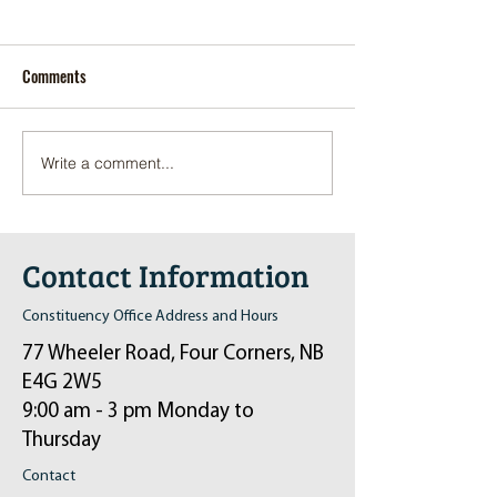
Comments
Write a comment...
Pop-Up Sexual Health Clinic
Salvation Army Kett
in Sussex on December 6th
2024
Contact Information
Constituency Office Address and Hours
77 Wheeler Road, Four Corners, NB
E4G 2W5
9:00 am - 3 pm Monday to
Thursday
Contact