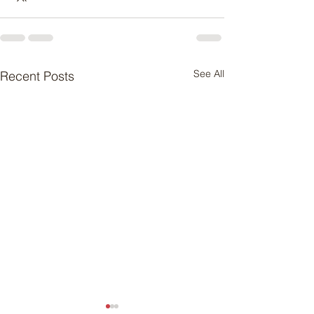
See All
Recent Posts