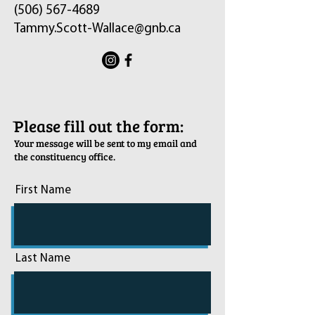
(506) 567-4689
Tammy.Scott-Wallace@gnb.ca
ֿPlease fill out the form:
Your message will be sent to my email and
the constituency office.
First Name
Last Name