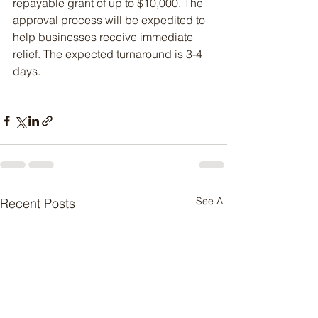
repayable grant of up to $10,000. The 
approval process will be expedited to 
help businesses receive immediate 
relief. The expected turnaround is 3-4 
days.
See All
Recent Posts