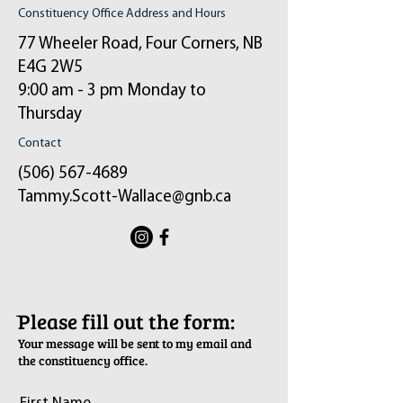
Constituency Office Address and Hours
77 Wheeler Road, Four Corners, NB
E4G 2W5
9:00 am - 3 pm Monday to
Thursday
Contact
(506) 567-4689
Tammy.Scott-Wallace@gnb.ca
ֿPlease fill out the form:
Your message will be sent to my email and
the constituency office.