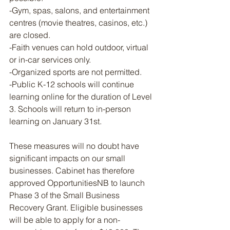
-Gym, spas, salons, and entertainment 
centres (movie theatres, casinos, etc.) 
are closed.
-Faith venues can hold outdoor, virtual 
or in-car services only.
-Organized sports are not permitted.
-Public K-12 schools will continue 
learning online for the duration of Level 
3. Schools will return to in-person 
learning on January 31st.
These measures will no doubt have 
significant impacts on our small 
businesses. Cabinet has therefore 
approved OpportunitiesNB to launch 
Phase 3 of the Small Business 
Recovery Grant. Eligible businesses 
will be able to apply for a non-