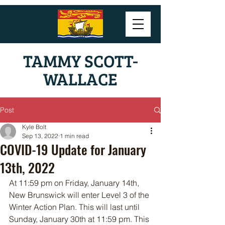
TAMMY SCOTT-
WALLACE
Post
Kyle Bolt
Sep 13, 2022
1 min read
COVID-19 Update for January
13th, 2022
At 11:59 pm on Friday, January 14th, 
New Brunswick will enter Level 3 of the 
Winter Action Plan. This will last until 
Sunday, January 30th at 11:59 pm. This 