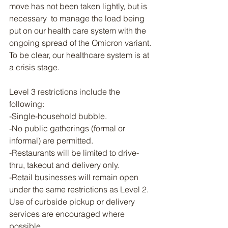
move has not been taken lightly, but is 
necessary  to manage the load being 
put on our health care system with the 
ongoing spread of the Omicron variant. 
To be clear, our healthcare system is at 
a crisis stage.
Level 3 restrictions include the 
following:
-Single-household bubble.
-No public gatherings (formal or 
informal) are permitted.
-Restaurants will be limited to drive-
thru, takeout and delivery only.
-Retail businesses will remain open 
under the same restrictions as Level 2. 
Use of curbside pickup or delivery 
services are encouraged where 
possible.