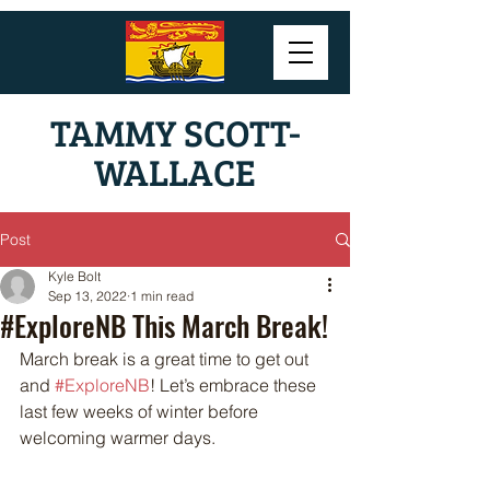
TAMMY SCOTT-
WALLACE
Post
Kyle Bolt
Sep 13, 2022
1 min read
#ExploreNB This March Break!
March break is a great time to get out 
and 
#ExploreNB
! Let’s embrace these 
last few weeks of winter before 
welcoming warmer days. 