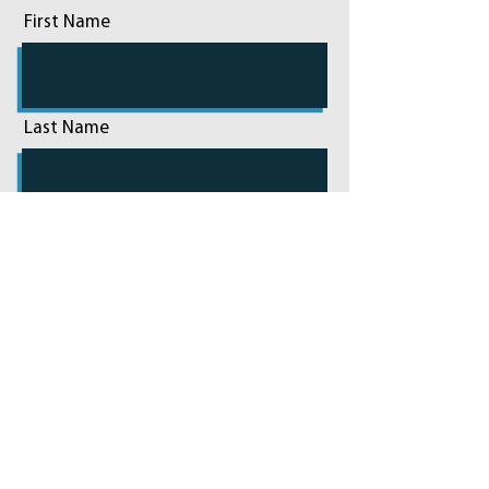
First Name
Last Name
Email
Phone
Add a message