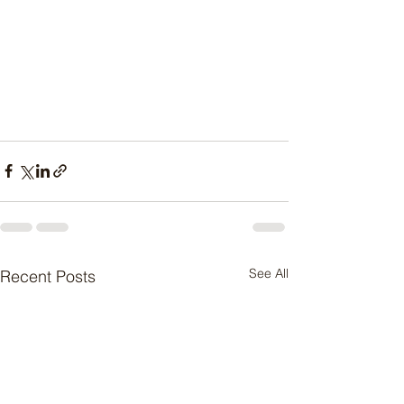
See All
Recent Posts