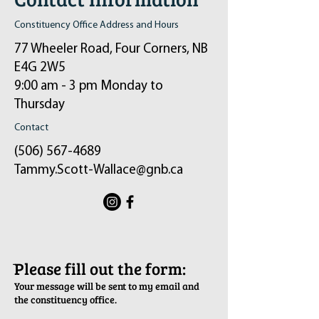
Constituency Office Address and Hours
77 Wheeler Road, Four Corners, NB
E4G 2W5
9:00 am - 3 pm Monday to
Thursday
Contact
(506) 567-4689
Tammy.Scott-Wallace@gnb.ca
ֿPlease fill out the form:
Your message will be sent to my email and
the constituency office.