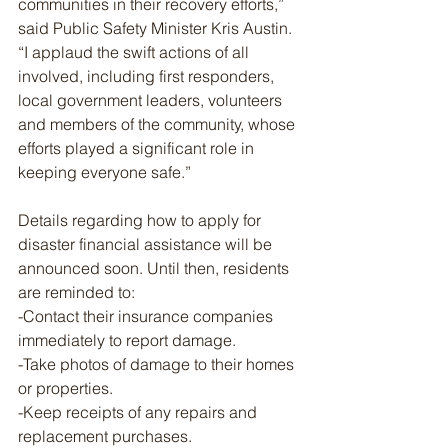
communities in their recovery efforts,” 
said Public Safety Minister Kris Austin. 
“I applaud the swift actions of all 
involved, including first responders, 
local government leaders, volunteers 
and members of the community, whose 
efforts played a significant role in 
keeping everyone safe.”
Details regarding how to apply for 
disaster financial assistance will be 
announced soon. Until then, residents 
are reminded to:
-Contact their insurance companies 
immediately to report damage.
-Take photos of damage to their homes 
or properties.
-Keep receipts of any repairs and 
replacement purchases.