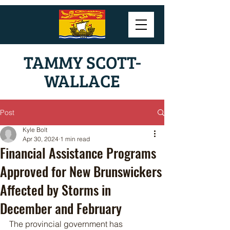
TAMMY SCOTT-
WALLACE
Post
Kyle Bolt
Apr 30, 2024
1 min read
Financial Assistance Programs
Approved for New Brunswickers
Affected by Storms in
December and February
The provincial government has 