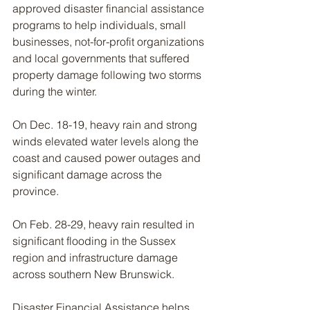
approved disaster financial assistance 
programs to help individuals, small 
businesses, not-for-profit organizations 
and local governments that suffered 
property damage following two storms 
during the winter.
On Dec. 18-19, heavy rain and strong 
winds elevated water levels along the 
coast and caused power outages and 
significant damage across the 
province.
On Feb. 28-29, heavy rain resulted in 
significant flooding in the Sussex 
region and infrastructure damage 
across southern New Brunswick.
Disaster Financial Assistance helps 