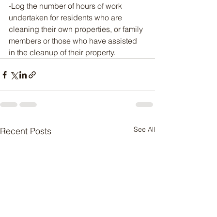
-Log the number of hours of work 
undertaken for residents who are 
cleaning their own properties, or family 
members or those who have assisted 
in the cleanup of their property.
See All
Recent Posts