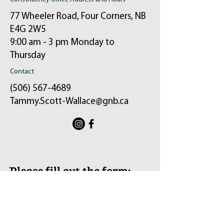
77 Wheeler Road, Four Corners, NB
E4G 2W5
9:00 am - 3 pm Monday to
Thursday
Contact
(506) 567-4689
Tammy.Scott-Wallace@gnb.ca
ֿPlease fill out the form:
Your message will be sent to my email and
the constituency office.
First Name