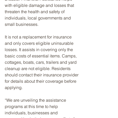
with eligible damage and losses that 
threaten the health and safety of 
individuals, local governments and 
small businesses.
It is not a replacement for insurance 
and only covers eligible uninsurable 
losses. It assists in covering only the 
basic costs of essential items. Camps, 
cottages, boats, cars, trailers and yard 
cleanup are not eligible. Residents 
should contact their insurance provider 
for details about their coverage before 
applying.
“We are unveiling the assistance 
programs at this time to help 
individuals, businesses and 