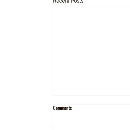
Recent Posts
Comments