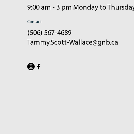
9:00 am - 3 pm Monday to Thursda
Contact
(506) 567-4689
Tammy.Scott-Wallace@gnb.ca