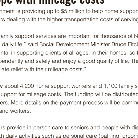
nment is providing up to $5 million to help home suppor
s dealing with the higher transportation costs of serving
amily support services are important for thousands of 
 daily life,” said Social Development Minister Bruce Fitc
tal in supporting clients of all ages, in their homes, so
pendently and safely and enjoy a good quality of life. Th
te relief with their mileage costs.”
low about 4,200 home support workers and 1,100 family 
upport for mileage costs. The funding will be distribute
yers. More details on the payment process will be comm
 and workers.
 provide in-person care to seniors and people with disab
h daily activities such as personal care (bathing, groom