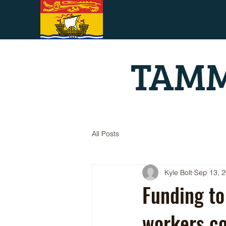
TAMM
All Posts
Kyle Bolt
Sep 13, 
Funding to
workers co