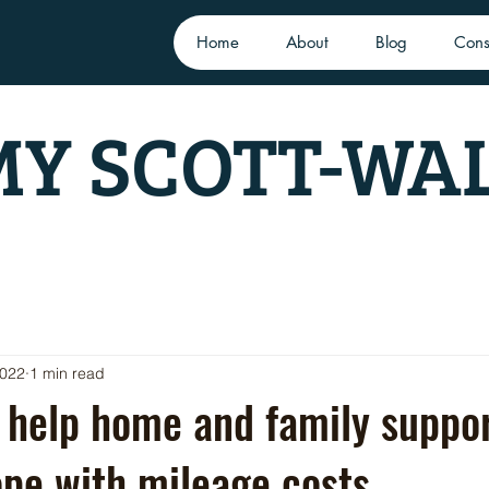
Home
About
Blog
Cons
Y SCOTT-WA
2022
1 min read
 help home and family suppo
pe with mileage costs