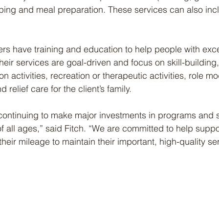
eping and meal preparation. These services can also inclu
rs have training and education to help people with exc
heir services are goal-driven and focus on skill-building
on activities, recreation or therapeutic activities, role mo
relief care for the client’s family.
continuing to make major investments in programs and s
 all ages,” said Fitch. “We are committed to help suppo
heir mileage to maintain their important, high-quality se