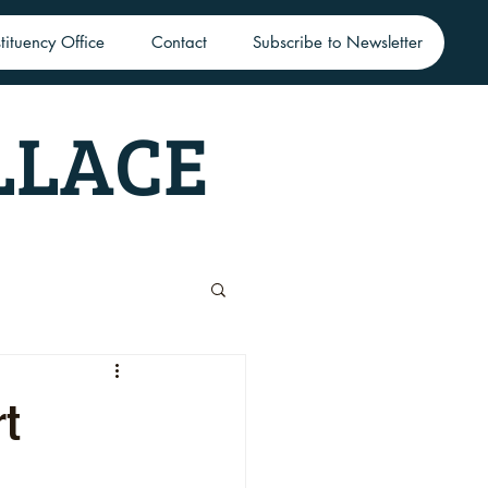
tituency Office
Contact
Subscribe to Newsletter
LLACE
rt