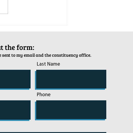
tion Army Kettle Kickoff
out the form:
 sent to my email and the constituency office.
Last Name
Phone