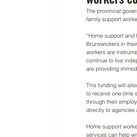
The provincial gover
family support worker
“Home support and f
Brunswickers in their
workers are instrumen
continue to live inde
are providing immedia
This funding will al
to receive one-time s
through their emplo
directly to agencies
Home support workers
services can help wit