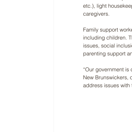
etc.), light houseke
caregivers.
Family support worke
including children. T
issues, social inclusi
parenting support and 
“Our government is 
New Brunswickers, of
address issues with t