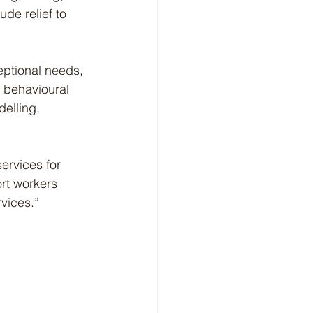
de relief to 
eptional needs, 
, behavioural 
delling, 
ervices for 
rt workers 
rvices.”