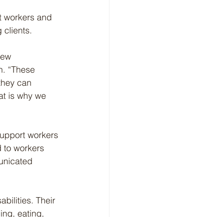
t workers and 
 clients.
New 
h. “These 
 they can 
at is why we 
support workers 
d to workers 
unicated 
ilities. Their 
ing, eating, 