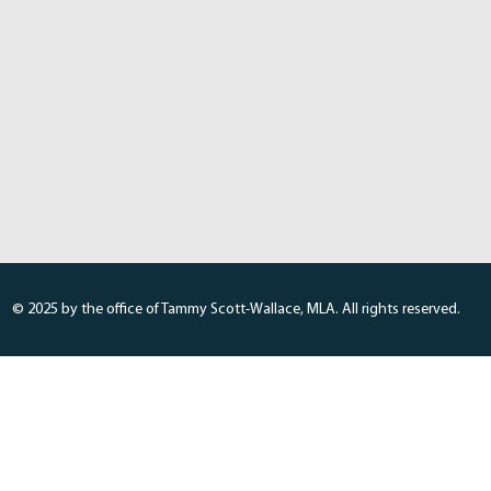
© 2025 by the office of Tammy Scott-Wallace, MLA. All rights reserved.