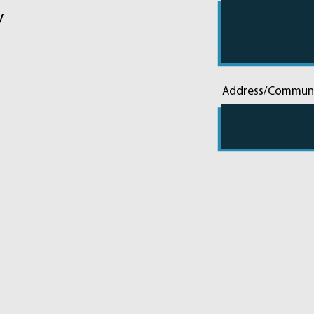
y
Address/Commun