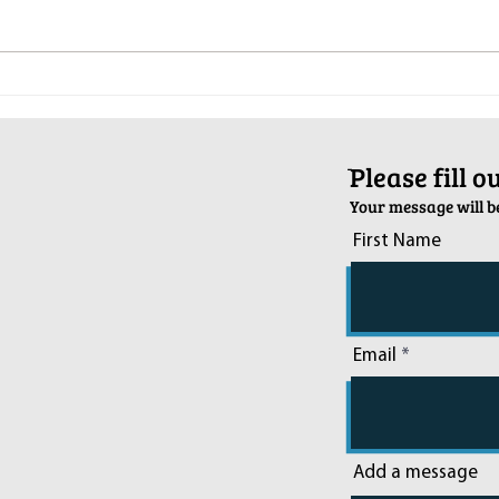
Pop-Up Sexual Health Clinic in
Salva
Sussex on December 6th
2024
ֿPlease fill 
Your message will be
First Name
Email
Add a message