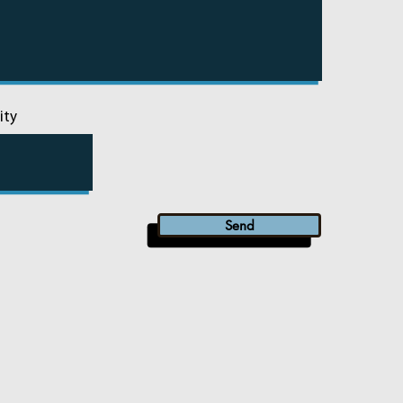
ity
Send