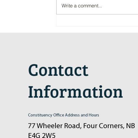
Write a comment...
Maritime Motorsports Hall of Fame
2024 Induction Ceremony
Contact
Information
Constituency Office Address and Hours
77 Wheeler Road, Four Corners, NB
E4G 2W5