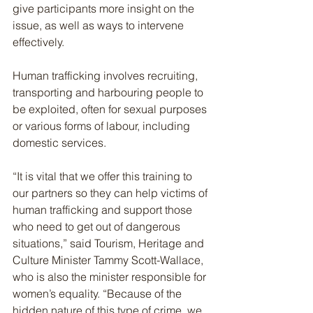
give participants more insight on the 
issue, as well as ways to intervene 
effectively.
Human trafficking involves recruiting, 
transporting and harbouring people to 
be exploited, often for sexual purposes 
or various forms of labour, including 
domestic services.
“It is vital that we offer this training to 
our partners so they can help victims of 
human trafficking and support those 
who need to get out of dangerous 
situations,” said Tourism, Heritage and 
Culture Minister Tammy Scott-Wallace, 
who is also the minister responsible for 
women’s equality. “Because of the 
hidden nature of this type of crime, we 