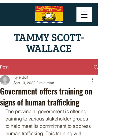
TAMMY SCOTT-
WALLACE
Post
Kyle Bolt
Sep 13, 2022
2 min read
Government offers training on
signs of human trafficking
The provincial government is offering 
training to various stakeholder groups 
to help meet its commitment to address 
human trafficking. This training will 