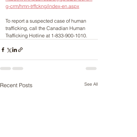
g-crm/hmn-trffckng/index-en.aspx
To report a suspected case of human 
trafficking, call the Canadian Human 
Trafficking Hotline at 1-833-900-1010.
See All
Recent Posts