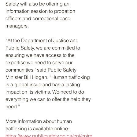
Safety will also be offering an 
information session to probation 
officers and correctional case 
managers.
“At the Department of Justice and 
Public Safety, we are committed to 
ensuring we have access to the 
expertise we need to serve our 
communities,’ said Public Safety 
Minister Bill Hogan. “Human trafficking 
is a global issue and has a lasting 
impact on its victims. We need to do 
everything we can to offer the help they 
need.”
More information about human 
trafficking is available online: 
https://www.publicsafety.gc.ca/cnt/cntrn