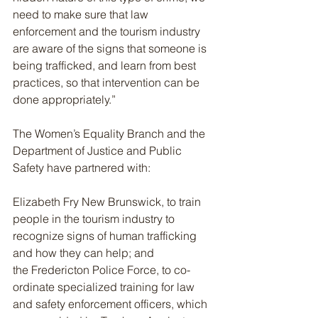
need to make sure that law 
enforcement and the tourism industry 
are aware of the signs that someone is 
being trafficked, and learn from best 
practices, so that intervention can be 
done appropriately.”
The Women’s Equality Branch and the 
Department of Justice and Public 
Safety have partnered with:
Elizabeth Fry New Brunswick, to train 
people in the tourism industry to 
recognize signs of human trafficking 
and how they can help; and
the Fredericton Police Force, to co-
ordinate specialized training for law 
and safety enforcement officers, which 