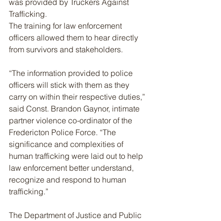
was provided by Truckers Against 
Trafficking.
The training for law enforcement 
officers allowed them to hear directly 
from survivors and stakeholders.
“The information provided to police 
officers will stick with them as they 
carry on within their respective duties,” 
said Const. Brandon Gaynor, intimate 
partner violence co-ordinator of the 
Fredericton Police Force. “The 
significance and complexities of 
human trafficking were laid out to help 
law enforcement better understand, 
recognize and respond to human 
trafficking.”
The Department of Justice and Public 