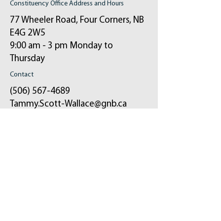
Constituency Office Address and Hours
77 Wheeler Road, Four Corners, NB
E4G 2W5
9:00 am - 3 pm Monday to
Thursday
Contact
(506) 567-4689
Tammy.Scott-Wallace@gnb.ca
ֿPlease fill out the form:
Your message will be sent to my email and
the constituency office.
First Name