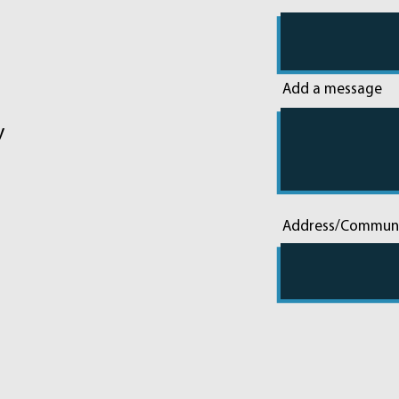
Add a message
y
Address/Commun