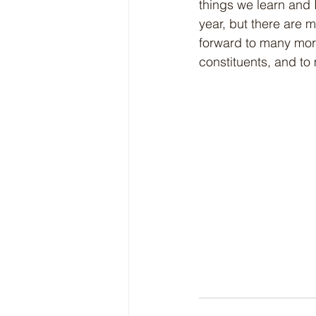
things we learn and I 
year, but there are 
forward to many mor
constituents, and to 