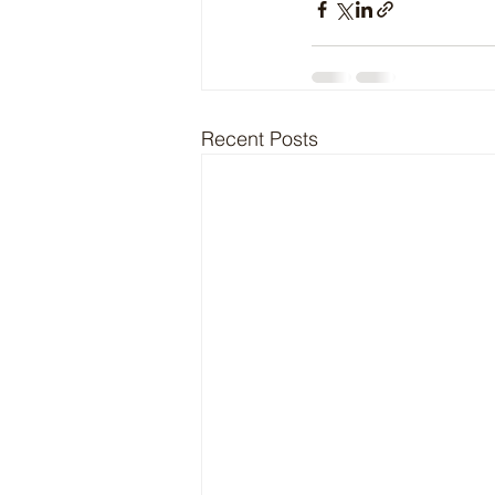
Recent Posts