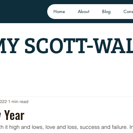
Home
About
Blog
Cons
Y SCOTT-WA
2022
1 min read
 Year
h it high and lows, love and loss, success and failure. In