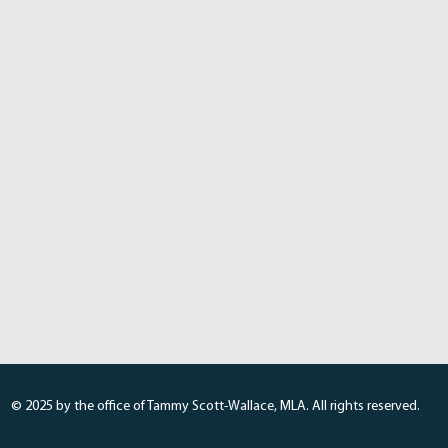
© 2025 by the office of Tammy Scott-Wallace, MLA. All rights reserved.