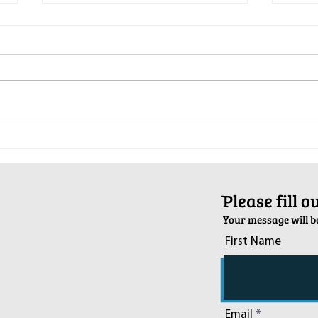
Pop-Up Sexual Health Clinic in
Salva
Sussex on December 6th
2024
ֿPlease fill 
Your message will be
First Name
Email