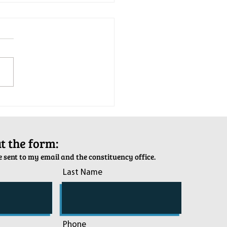
tion Army Kettle Kickoff
out the form:
 sent to my email and the constituency office.
Last Name
Phone