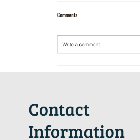
Comments
Write a comment...
Maritime Motorsports Hall of Fame
2024 Induction Ceremony
Contact
Information