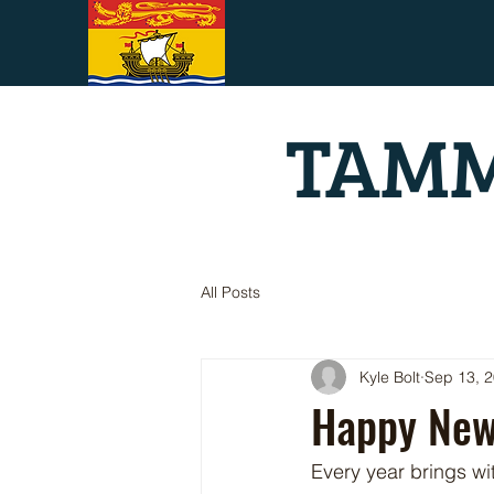
TAMM
All Posts
Kyle Bolt
Sep 13, 
Happy New
Every year brings wit