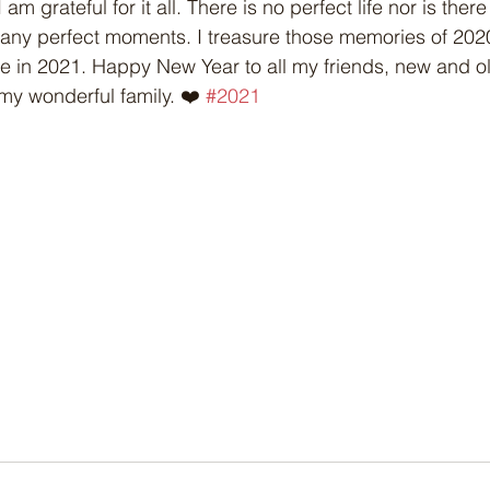
am grateful for it all. There is no perfect life nor is ther
many perfect moments. I treasure those memories of 202
e in 2021. Happy New Year to all my friends, new and o
my wonderful family. ❤️ 
#2021