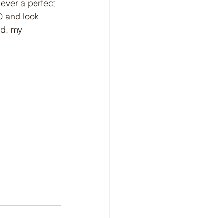
e ever a perfect 
0 and look 
ld, my 