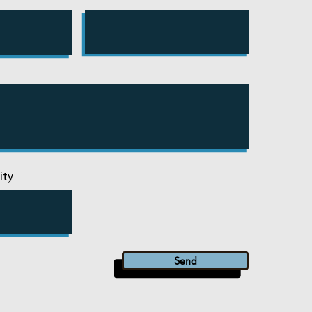
ity
Send