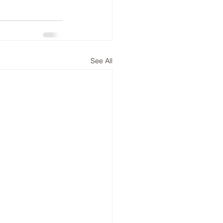
See All