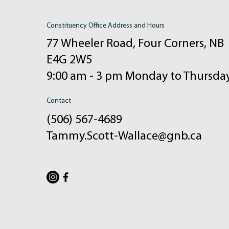
Constituency Office Address and Hours
77 Wheeler Road, Four Corners, NB
E4G 2W5
9:00 am - 3 pm Monday to Thursda
Contact
(506) 567-4689
Tammy.Scott-Wallace@gnb.ca