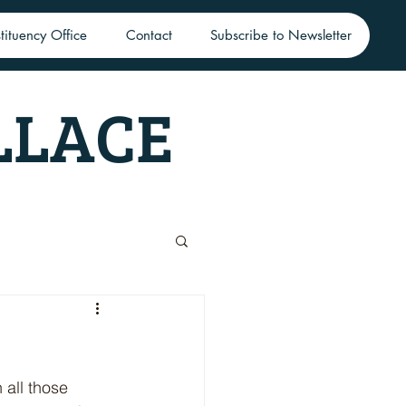
tituency Office
Contact
Subscribe to Newsletter
LLACE
 all those 