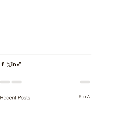
See All
Recent Posts