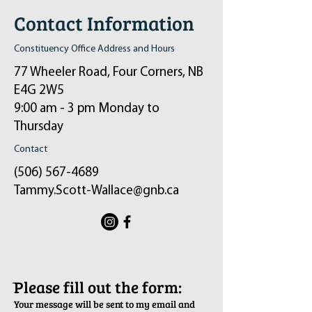
Contact Information
Constituency Office Address and Hours
77 Wheeler Road, Four Corners, NB
E4G 2W5
9:00 am - 3 pm Monday to
Thursday
Contact
(506) 567-4689
Tammy.Scott-Wallace@gnb.ca
ֿPlease fill out the form:
Your message will be sent to my email and