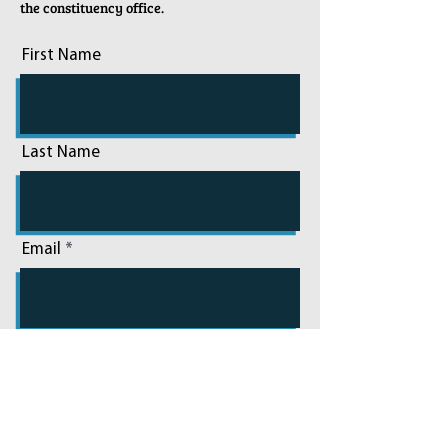
the constituency office.
First Name
Last Name
Email
Phone
Add a message