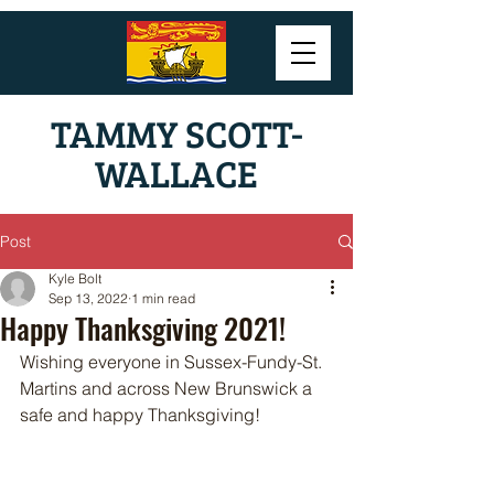
TAMMY SCOTT-
WALLACE
Post
Kyle Bolt
Sep 13, 2022
1 min read
Happy Thanksgiving 2021!
Wishing everyone in Sussex-Fundy-St. 
Martins and across New Brunswick a 
safe and happy Thanksgiving!