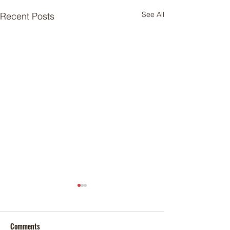
See All
Recent Posts
Comments