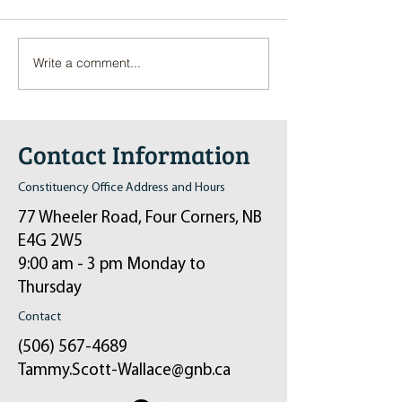
Write a comment...
Pop-Up Sexual Health Clinic
Salvation Army Kett
in Sussex on December 6th
2024
Contact Information
Constituency Office Address and Hours
77 Wheeler Road, Four Corners, NB
E4G 2W5
9:00 am - 3 pm Monday to
Thursday
Contact
(506) 567-4689
Tammy.Scott-Wallace@gnb.ca