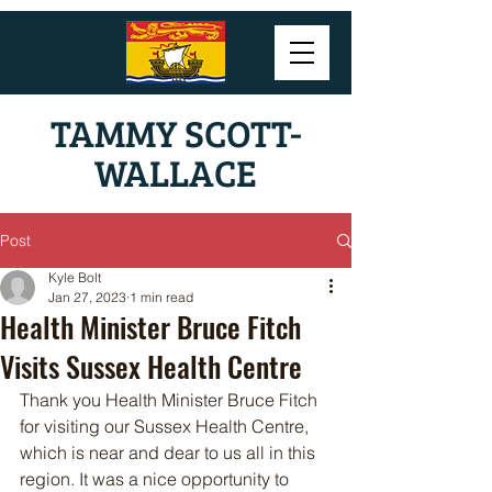
TAMMY SCOTT-
WALLACE
Post
Kyle Bolt
Jan 27, 2023
1 min read
Health Minister Bruce Fitch
Visits Sussex Health Centre
Thank you Health Minister Bruce Fitch 
for visiting our Sussex Health Centre, 
which is near and dear to us all in this 
region. It was a nice opportunity to 