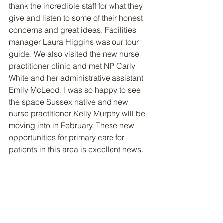
thank the incredible staff for what they 
give and listen to some of their honest 
concerns and great ideas. Facilities 
manager Laura Higgins was our tour 
guide. We also visited the new nurse 
practitioner clinic and met NP Carly 
White and her administrative assistant 
Emily McLeod. I was so happy to see 
the space Sussex native and new 
nurse practitioner Kelly Murphy will be 
moving into in February. These new 
opportunities for primary care for 
patients in this area is excellent news.