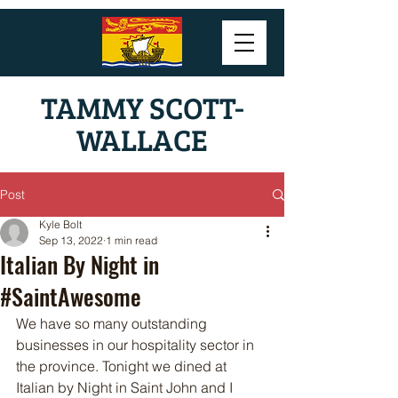
TAMMY SCOTT-
WALLACE
Post
Kyle Bolt
Sep 13, 2022
1 min read
Italian By Night in
#SaintAwesome
We have so many outstanding 
businesses in our hospitality sector in 
the province. Tonight we dined at 
Italian by Night in Saint John and I 