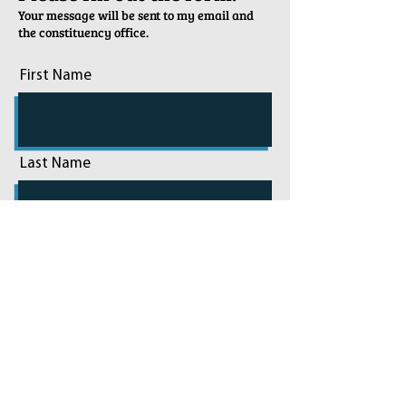
Your message will be sent to my email and
the constituency office.
First Name
Last Name
Email
Phone