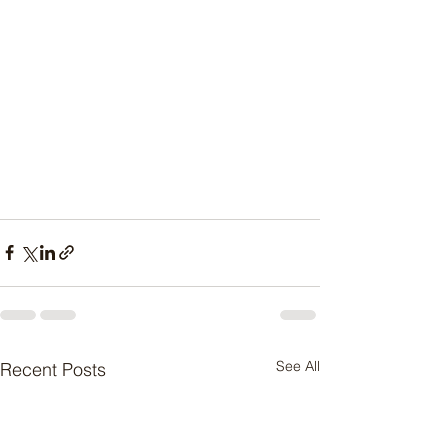
See All
Recent Posts