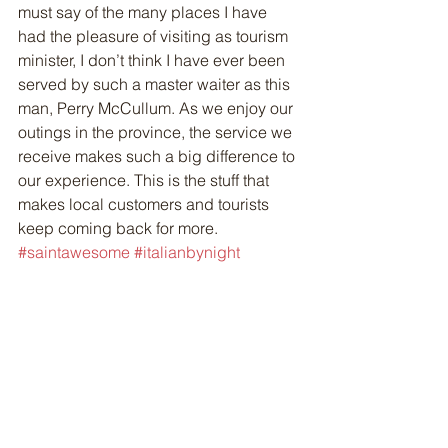
must say of the many places I have 
had the pleasure of visiting as tourism 
minister, I don’t think I have ever been 
served by such a master waiter as this 
man, Perry McCullum. As we enjoy our 
outings in the province, the service we 
receive makes such a big difference to 
our experience. This is the stuff that 
makes local customers and tourists 
keep coming back for more.
#saintawesome
#italianbynight