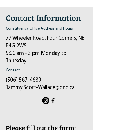
Contact Information
Constituency Office Address and Hours
77 Wheeler Road, Four Corners, NB
E4G 2W5
9:00 am - 3 pm Monday to
Thursday
Contact
(506) 567-4689
Tammy.Scott-Wallace@gnb.ca
ֿPlease fill out the form: