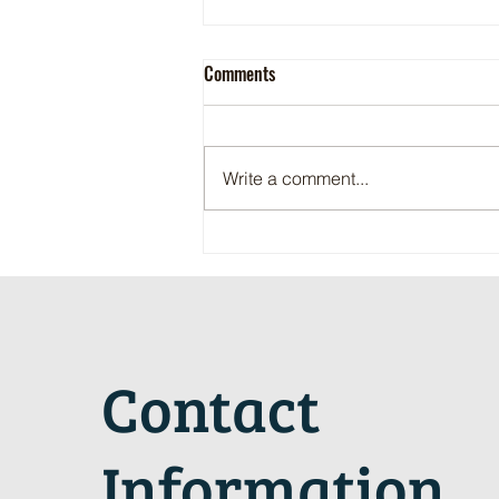
Comments
Write a comment...
Maritime Motorsports Hall of Fame
2024 Induction Ceremony
Contact
Information