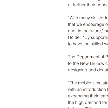
or further their educa
“With many skilled-tr
that we encourage our
and, in the future,”
Holder. “By supporti
to have the skilled 
The Department of P
to the New Brunswic
designing and donat
“The mobile simulato
with an introduction
expanding their lear
the high demand for w