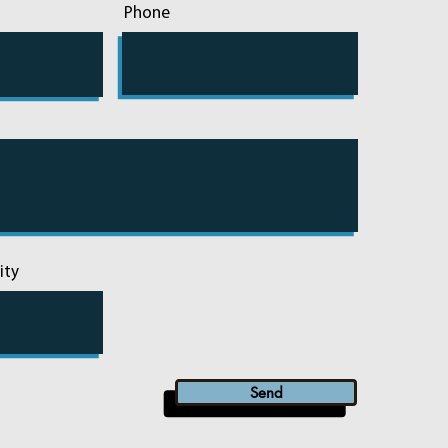
Phone
ity
Send