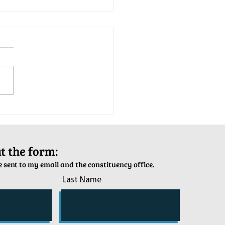
tion Army Kettle Kickoff
out the form:
 sent to my email and the constituency office.
Last Name