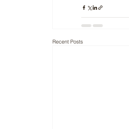
Recent Posts