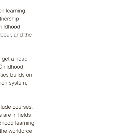
n learning 
tnership 
hildhood 
bour, and the 
o get a head 
 Childhood 
ties builds on 
tion system, 
lude courses, 
are in fields 
dhood learning 
 the workforce 