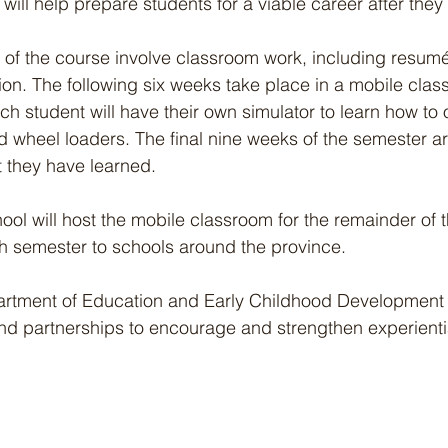
 will help prepare students for a viable career after they
s of the course involve classroom work, including resumé
tion. The following six weeks take place in a mobile clas
ch student will have their own simulator to learn how to 
 wheel loaders. The final nine weeks of the semester ar
t they have learned.
l will host the mobile classroom for the remainder of t
ch semester to schools around the province.
rtment of Education and Early Childhood Development wi
nd partnerships to encourage and strengthen experientia