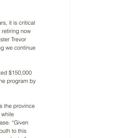
 it is critical 
 retiring now 
ster Trevor 
ng we continue 
ted $150,000 
the program by 
s the province 
 while 
ase. “Given 
outh to this 