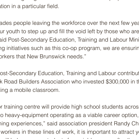
tion in a particular field.
ades people leaving the workforce over the next few years,
 youth to step up and fill the void left by those who are
 said Post-Secondary Education, Training and Labour Mini
ng initiatives such as this co-op program, we are ensuri
workers that New Brunswick needs.”
ost-Secondary Education, Training and Labour contribu
k Road Builders Association who invested $300,000 in 
ing a mobile classroom.
r training centre will provide high school students acros
 to heavy-equipment operating as a viable career option,
ning experiences,” said association president Randy Ch
orkers in these lines of work, it is important to attract y