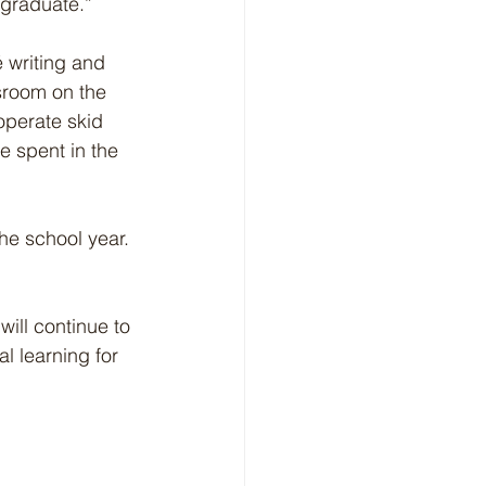
 graduate.”
 writing and 
sroom on the 
operate skid 
e spent in the 
he school year. 
ll continue to 
l learning for 