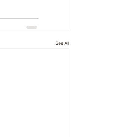
See All