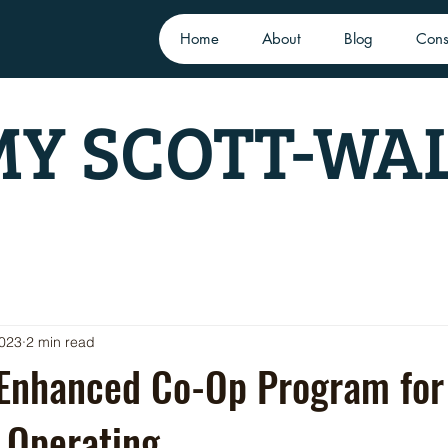
Home
About
Blog
Cons
Y SCOTT-WA
2023
2 min read
 Enhanced Co-Op Program for
 Operating