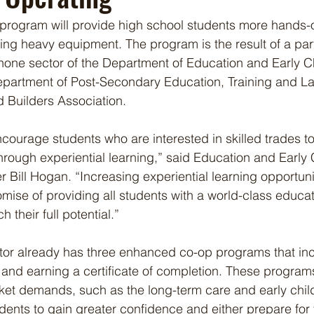
rogram will provide high school students more hands-o
ing heavy equipment. The program is the result of a par
hone sector of the Department of Education and Early C
partment of Post-Secondary Education, Training and La
Builders Association.
ncourage students who are interested in skilled trades t
 through experiential learning,” said Education and Early
 Bill Hogan. “Increasing experiential learning opportuni
mise of providing all students with a world-class educa
 their full potential.”
or already has three enhanced co-op programs that inc
and earning a certificate of completion. These programs 
ket demands, such as the long-term care and early chil
udents to gain greater confidence and either prepare for