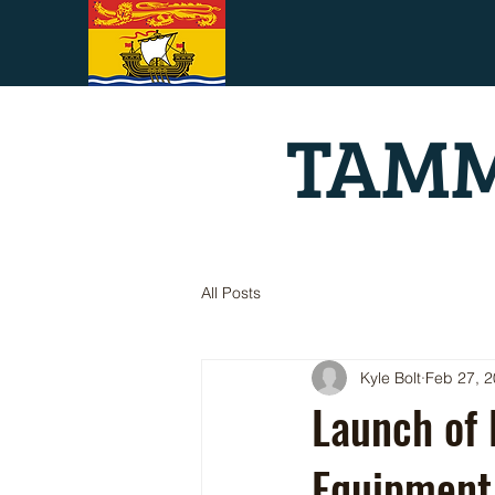
TAMM
All Posts
Kyle Bolt
Feb 27, 
Launch of
Equipment