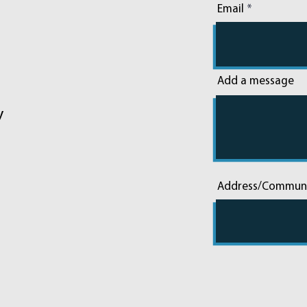
Email
Add a message
y
Address/Commun