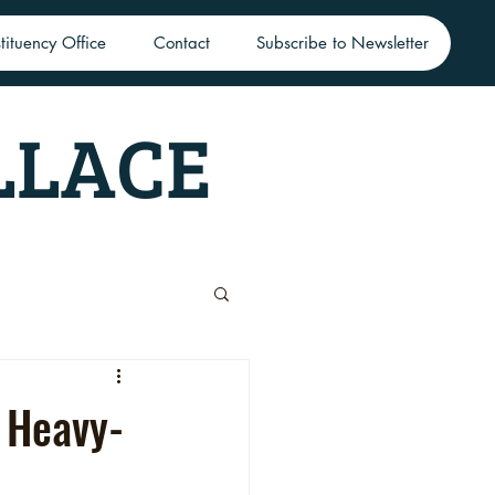
tituency Office
Contact
Subscribe to Newsletter
LLACE
 Heavy-