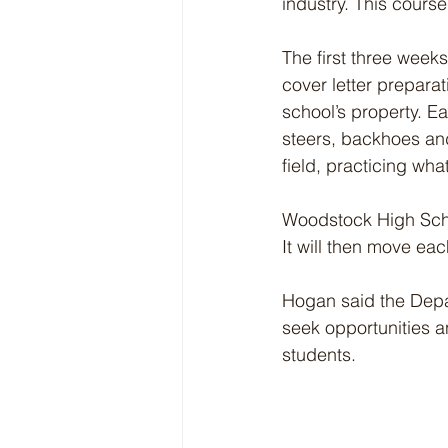
industry. This course
The first three week
cover letter prepara
school’s property. Ea
steers, backhoes and
field, practicing wha
Woodstock High Schoo
It will then move ea
Hogan said the Depa
seek opportunities a
students.