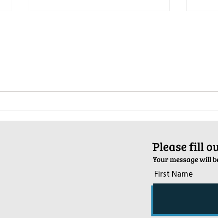
Pop-Up Sexual Health Clinic in
Salva
Sussex on December 6th
2024
ֿPlease fill 
Your message will be
First Name