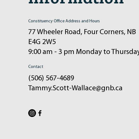
Constituency Office Address and Hours
77 Wheeler Road, Four Corners, NB
E4G 2W5
9:00 am - 3 pm Monday to Thursda
Contact
(506) 567-4689
Tammy.Scott-Wallace@gnb.ca