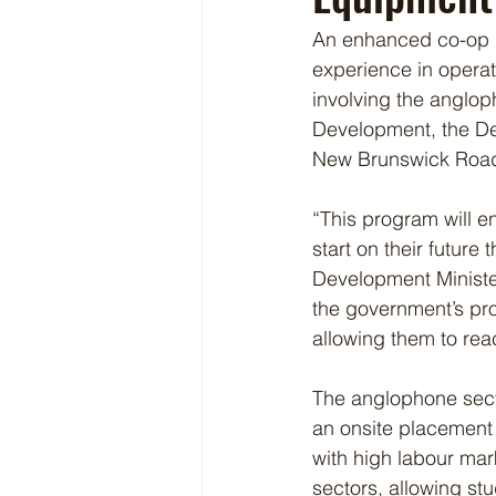
An enhanced co-op p
experience in operat
involving the anglop
Development, the De
New Brunswick Road 
“This program will e
start on their future
Development Minister
the government’s pro
allowing them to reach
The anglophone sect
an onsite placement 
with high labour mar
sectors, allowing st