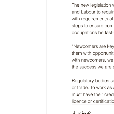
The new legislation 
and Labour to requir
with requirements of 
steps to ensure compl
occupations be fast-
“Newcomers are key t
them with opportuniti
with newcomers, we a
the success we are e
Regulatory bodies se
or trade. To work as
must have their cred
licence or certificati