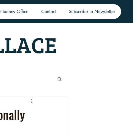
tituency Office
Contact
Subscribe to Newsletter
LLACE
onally