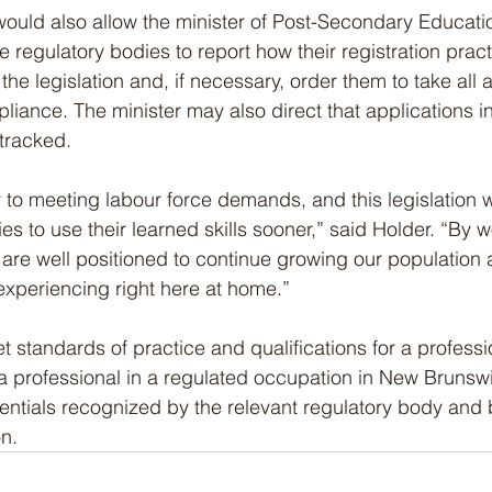
would also allow the minister of Post-Secondary Educatio
e regulatory bodies to report how their registration prac
the legislation and, if necessary, order them to take all 
iance. The minister may also direct that applications in 
tracked.
o meeting labour force demands, and this legislation wi
es to use their learned skills sooner,” said Holder. “By w
re well positioned to continue growing our population 
xperiencing right here at home.”
t standards of practice and qualifications for a profess
 a professional in a regulated occupation in New Brunsw
entials recognized by the relevant regulatory body and 
on.