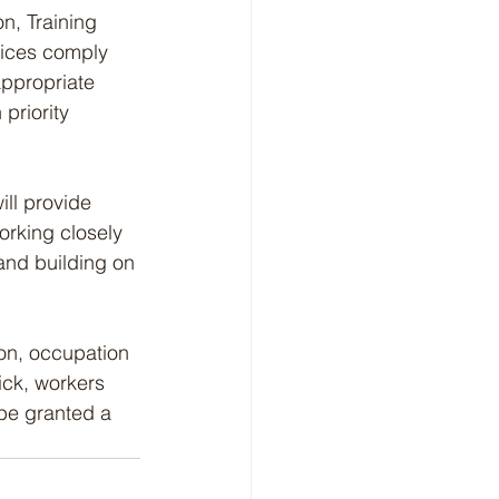
n, Training 
tices comply 
appropriate 
priority 
ll provide 
orking closely 
and building on 
ion, occupation 
ick, workers 
be granted a 