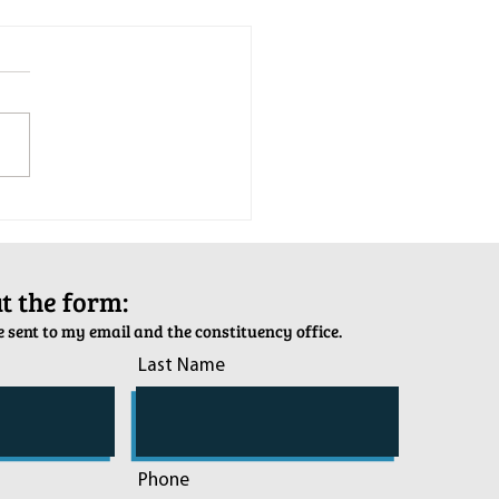
tion Army Kettle Kickoff
out the form:
 sent to my email and the constituency office.
Last Name
Phone