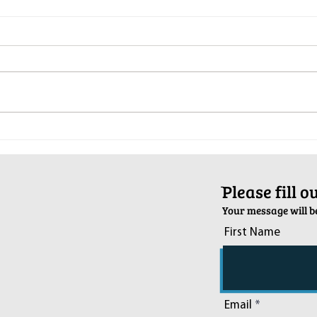
Pop-Up Sexual Health Clinic in
Salva
Sussex on December 6th
2024
ֿPlease fill 
Your message will be
First Name
Email