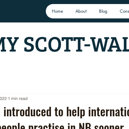
Home
About
Blog
Cons
Y SCOTT-WA
2022
1 min read
n introduced to help internati
eople practise in NB sooner