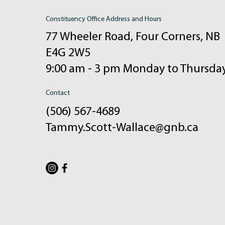
Constituency Office Address and Hours
77 Wheeler Road, Four Corners, NB
E4G 2W5
9:00 am - 3 pm Monday to Thursda
Contact
(506) 567-4689
Tammy.Scott-Wallace@gnb.ca