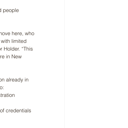
d people 
 move here, who 
with limited 
 Holder. “This 
re in New 
on already in 
o:
tration 
f credentials 