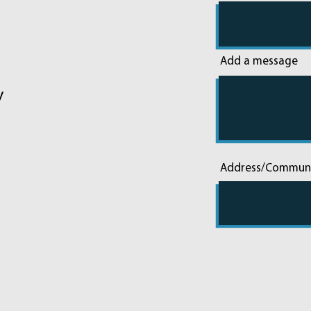
Add a message
y
Address/Commun