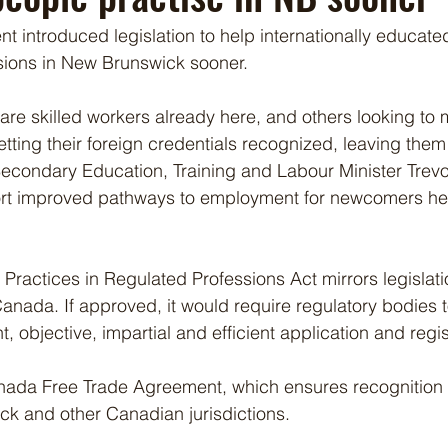
t introduced legislation to help internationally educate
ssions in New Brunswick sooner.
are skilled workers already here, and others looking to
etting their foreign credentials recognized, leaving them 
Secondary Education, Training and Labour Minister Trevor
pport improved pathways to employment for newcomers he
 Practices in Regulated Professions Act mirrors legislati
anada. If approved, it would require regulatory bodies t
t, objective, impartial and efficient application and regis
nada Free Trade Agreement, which ensures recognition o
 and other Canadian jurisdictions.