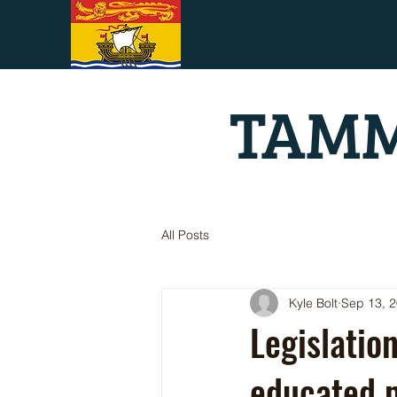
TAMM
All Posts
Kyle Bolt
Sep 13, 
Legislatio
educated p