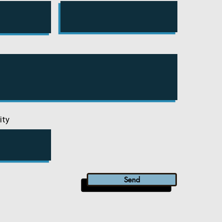
ity
Send