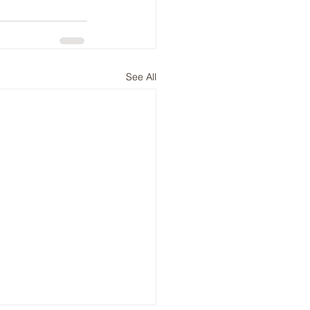
See All