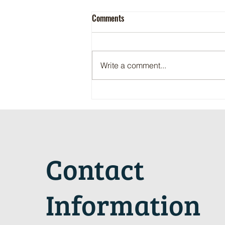
Comments
Write a comment...
Maritime Motorsports Hall of Fame
2024 Induction Ceremony
Contact
Information