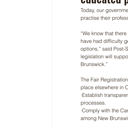
Today, our governmen
practise their profe
“We know that there 
have had difficulty g
options,” said Post-
legislation will su
Brunswick.”
The Fair Registration
place elsewhere in C
·Establish transparen
processes.
·Comply with the Ca
among New Brunswick