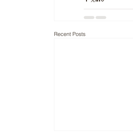
Recent Posts