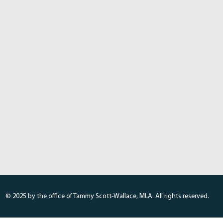
© 2025 by the office of Tammy Scott-Wallace, MLA. All rights reserved.