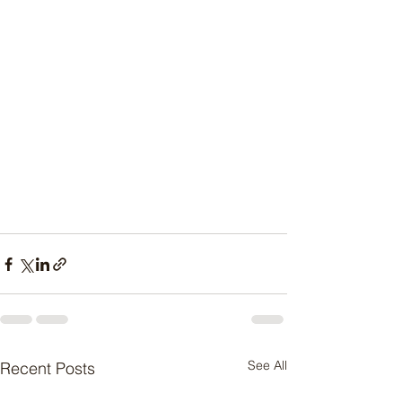
See All
Recent Posts