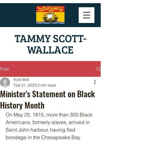
TAMMY SCOTT-
WALLACE
Post
Kyle Bolt
Feb 21, 2023
2 min read
Minister's Statement on Black
History Month
On May 25, 1815, more than 300 Black 
Americans, formerly slaves, arrived in 
Saint John harbour, having fled 
bondage in the Chesapeake Bay 