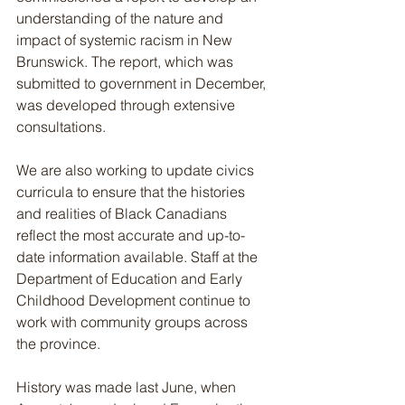
understanding of the nature and 
impact of systemic racism in New 
Brunswick. The report, which was 
submitted to government in December, 
was developed through extensive 
consultations.
We are also working to update civics 
curricula to ensure that the histories 
and realities of Black Canadians 
reflect the most accurate and up-to-
date information available. Staff at the 
Department of Education and Early 
Childhood Development continue to 
work with community groups across 
the province.
History was made last June, when 