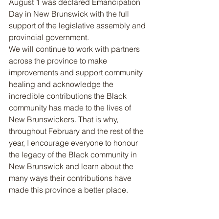
August 1 was declared Emancipation 
Day in New Brunswick with the full 
support of the legislative assembly and 
provincial government.
We will continue to work with partners 
across the province to make 
improvements and support community 
healing and acknowledge the 
incredible contributions the Black 
community has made to the lives of 
New Brunswickers. That is why, 
throughout February and the rest of the 
year, I encourage everyone to honour 
the legacy of the Black community in 
New Brunswick and learn about the 
many ways their contributions have 
made this province a better place.