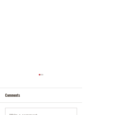
Comments