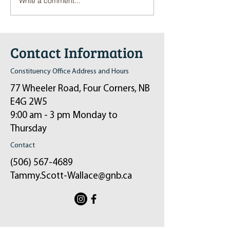
Write a comment...
Pop-Up Sexual Health Clinic
Salvation Army Kett
in Sussex on December 6th
2024
Contact Information
Constituency Office Address and Hours
77 Wheeler Road, Four Corners, NB
E4G 2W5
9:00 am - 3 pm Monday to
Thursday
Contact
(506) 567-4689
Tammy.Scott-Wallace@gnb.ca