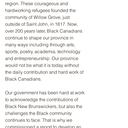
region. These courageous and 
hardworking refugees founded the 
community of Willow Grove, just 
outside of Saint John, in 1817. Now, 
over 200 years later, Black Canadians 
continue to shape our province in 
many ways including through arts, 
sports, poetry, academia, technology 
and entrepreneurship. Our province 
would not be what it is today without 
the daily contribution and hard work of 
Black Canadians.
Our government has been hard at work 
to acknowledge the contributions of 
Black New Brunswickers, but also the 
challenges the Black community 
continues to face. That is why we 
commissioned a report to develop an 