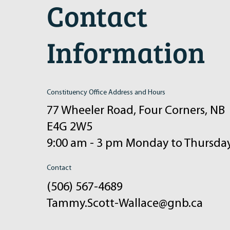
Contact
Information
Constituency Office Address and Hours
77 Wheeler Road, Four Corners, NB
E4G 2W5
9:00 am - 3 pm Monday to Thursda
Contact
(506) 567-4689
Tammy.Scott-Wallace@gnb.ca