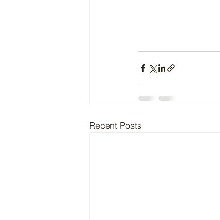
Recent Posts