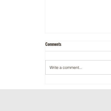
Comments
Write a comment...
Maritime Motorsports Hall of Fame
2024 Induction Ceremony