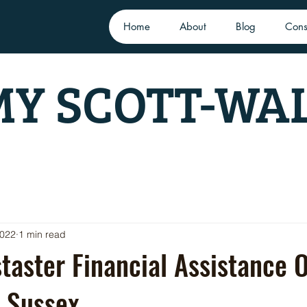
Home
About
Blog
Cons
Y SCOTT-WA
2022
1 min read
aster Financial Assistance O
 Sussex