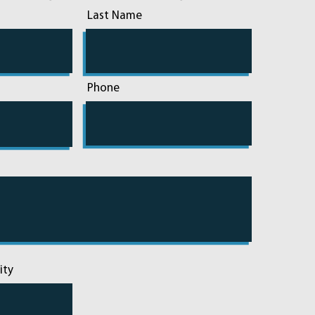
Last Name
Phone
ity