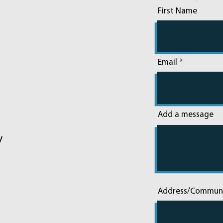
First Name
Email
Add a message
y
Address/Commun