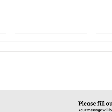
Pop-Up Sexual Health Clinic in
Salva
Sussex on December 6th
2024
ֿPlease fill 
Your message will be