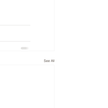
See All