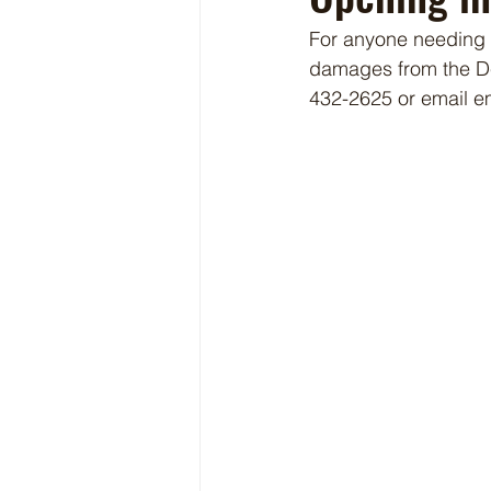
For anyone needing a
damages from the De
432-2625 or email 