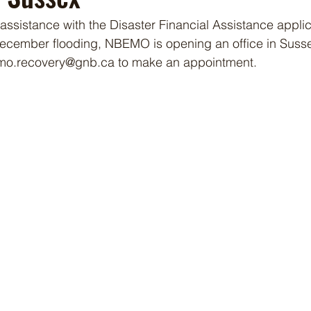
ssistance with the Disaster Financial Assistance applica
cember flooding, NBEMO is opening an office in Susse
emo.recovery@gnb.ca to make an appointment.