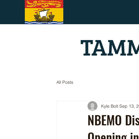
TAMM
All Posts
Kyle Bolt
Sep 13, 
NBEMO Dist
Opening in