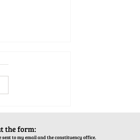
tion Army Kettle Kickoff
out the form:
 sent to my email and the constituency office.