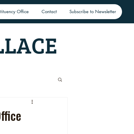
tituency Office
Contact
Subscribe to Newsletter
LLACE
ffice