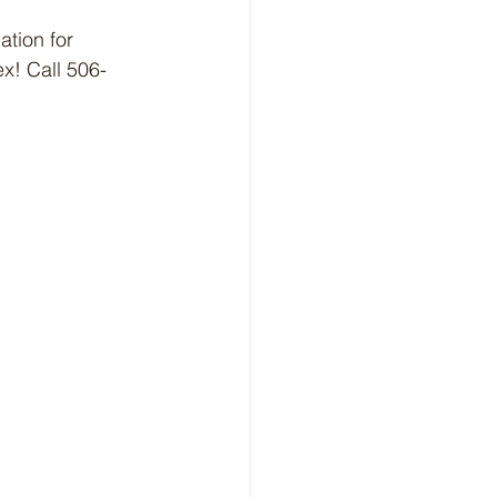
tion for 
x! Call 506-