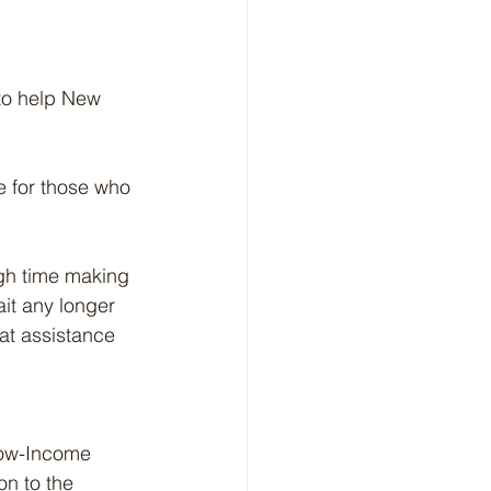
to help New 
e for those who 
gh time making 
t any longer 
at assistance 
Low-Income 
on to the 