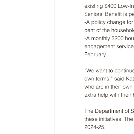
existing $400 Low-In
Seniors’ Benefit is 
-A policy change for 
cent of the househol
-A monthly $200 hous
engagement services r
February.
“We want to continue 
own terms,” said Kat
who are in their own
extra help with their
The Department of So
these initiatives. Th
2024-25.