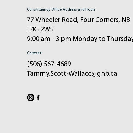
Constituency Office Address and Hours
77 Wheeler Road, Four Corners, NB
E4G 2W5
9:00 am - 3 pm Monday to Thursda
Contact
(506) 567-4689
Tammy.Scott-Wallace@gnb.ca