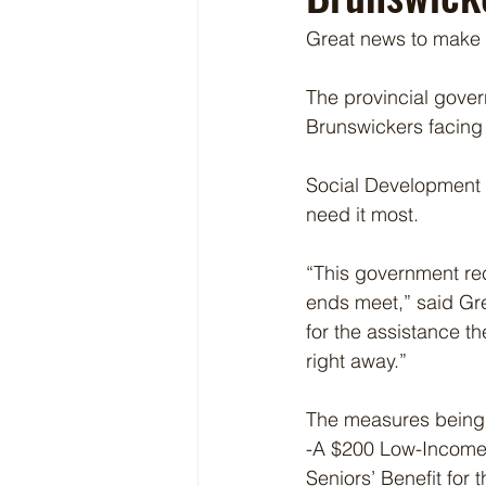
Great news to make l
The provincial gover
Brunswickers facing 
Social Development M
need it most.
“This government re
ends meet,” said Gr
for the assistance t
right away.”
The measures being
-A $200 Low-Income S
Seniors’ Benefit for 