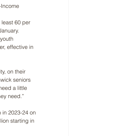
w-Income 
 least 60 per 
January.
youth 
, effective in 
y, on their 
wick seniors 
ed a little 
they need.”
n in 2023-24 on 
ion starting in 