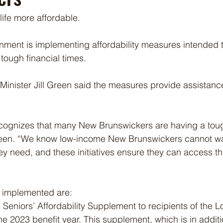
ife more affordable. 
nment is implementing affordability measures intended 
tough financial times.
inister Jill Green said the measures provide assistanc
cognizes that many New Brunswickers are having a tou
een. “We know low-income New Brunswickers cannot wai
hey need, and these initiatives ensure they can access th
 implemented are:
eniors’ Affordability Supplement to recipients of the 
the 2023 benefit year. This supplement, which is in additi