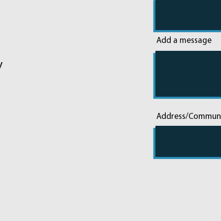
Add a message
y
Address/Commun