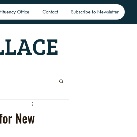
tituency Office
Contact
Subscribe to Newsletter
LLACE
 for New