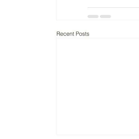
Recent Posts