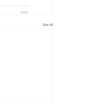
See All