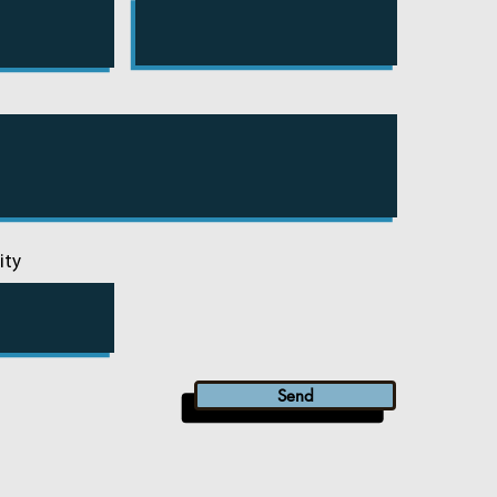
ity
Send