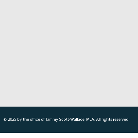
© 2025 by the office of Tammy Scott-Wallace, MLA. All rights reserved.