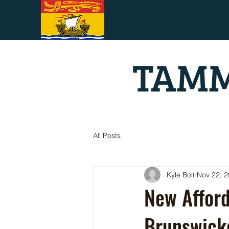
TAMM
All Posts
Kyle Bolt
Nov 22, 
New Afford
Brunswick