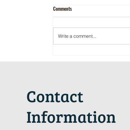
Comments
Write a comment...
Maritime Motorsports Hall of Fame
2024 Induction Ceremony
Contact
Information