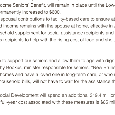
come Seniors’ Benefit, will remain in place until the Lo
permanently increased to $600.
spousal contributions to facility-based care to ensure at
d income remains with the spouse at home, effective in 
ehold supplement for social assistance recipients and 
ecipients to help with the rising cost of food and shelter
to support our seniors and allow them to age with dignit
hy Bockus, minister responsible for seniors. “New Bruns
 homes and have a loved one in long-term care, or who ne
 household bills, will not have to wait for the assistance 
cial Development will spend an additional $19.4 millio
e full-year cost associated with these measures is $65 mill