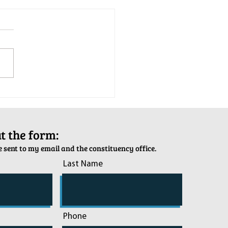
tion Army Kettle Kickoff
out the form:
 sent to my email and the constituency office.
Last Name
Phone