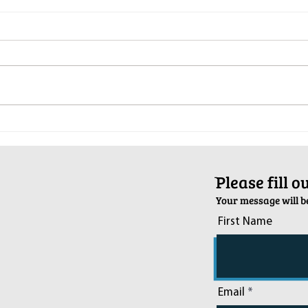
Pop-Up Sexual Health Clinic in
Salva
Sussex on December 6th
2024
ֿPlease fill 
Your message will be
First Name
Email