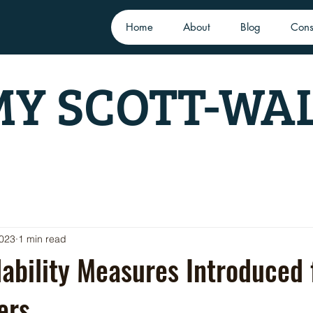
Home
About
Blog
Cons
Y SCOTT-WA
2023
1 min read
ability Measures Introduced
ers