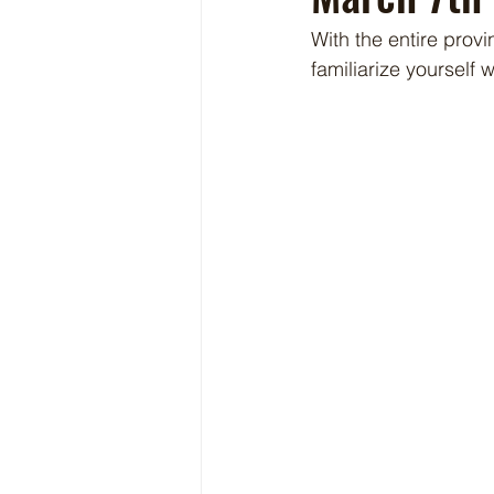
With the entire provi
familiarize yourself w