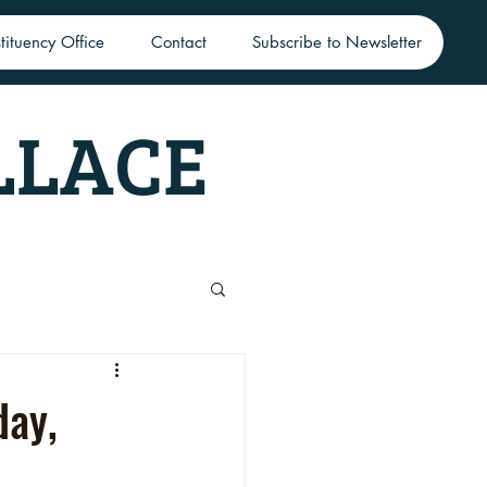
tituency Office
Contact
Subscribe to Newsletter
LLACE
day,