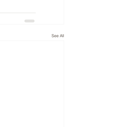
See All