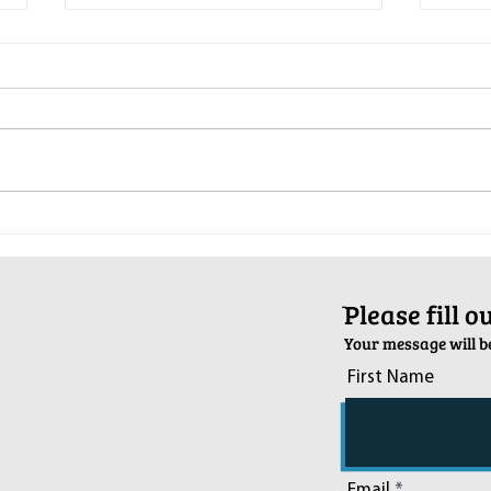
Pop-Up Sexual Health Clinic in
Salva
Sussex on December 6th
2024
ֿPlease fill 
Your message will be
First Name
Email