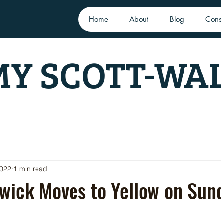
Home
About
Blog
Cons
Y SCOTT-WA
2022
1 min read
wick Moves to Yellow on Sun