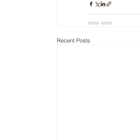
Recent Posts