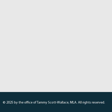
© 2025 by the office of Tammy Scott-Wallace, MLA. All rights reserved.