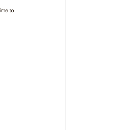
ime to 