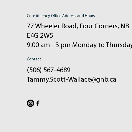
Constituency Office Address and Hours
77 Wheeler Road, Four Corners, NB
E4G 2W5
9:00 am - 3 pm Monday to Thursda
Contact
(506) 567-4689
Tammy.Scott-Wallace@gnb.ca