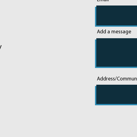
Add a message
y
Address/Commun