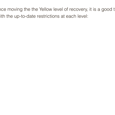
nce moving the the Yellow level of recovery, it is a good t
ith the up-to-date restrictions at each level: