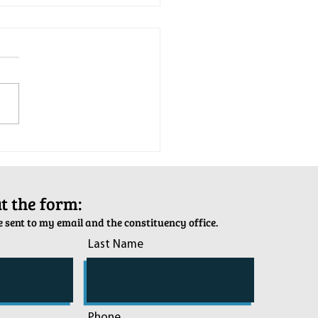
tion Army Kettle Kickoff
out the form:
 sent to my email and the constituency office.
Last Name
Phone