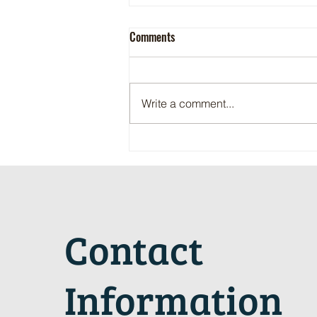
Comments
Write a comment...
Maritime Motorsports Hall of Fame
2024 Induction Ceremony
Contact
Information