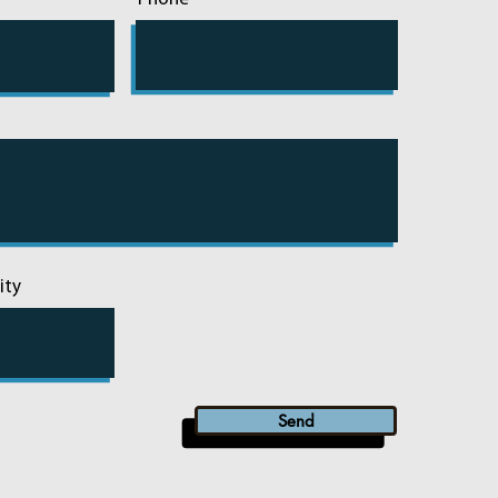
ity
Send