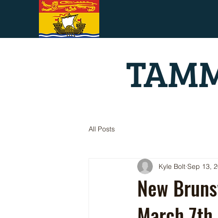
TAMM
All Posts
Kyle Bolt
Sep 13, 
New Bruns
March 7th