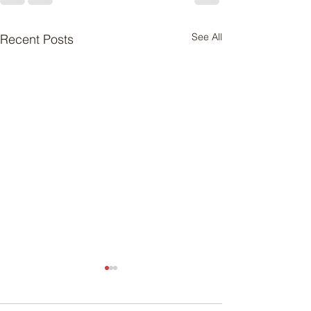
See All
Recent Posts