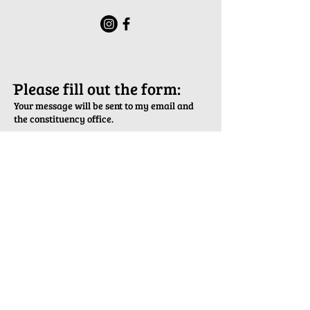
ֿPlease fill out the form:
Your message will be sent to my email and
the constituency office.
First Name
Last Name
Email