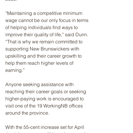
“Maintaining a competitive minimum 
wage cannot be our only focus in terms 
of helping individuals find ways to 
improve their quality of life,” said Dunn. 
“That is why we remain committed to 
supporting New Brunswickers with 
upskilling and their career growth to 
help them reach higher levels of 
earning.”
Anyone seeking assistance with 
reaching their career goals or seeking 
higher-paying work is encouraged to 
visit one of the 19 WorkingNB offices 
around the province.
With the 55-cent increase set for April 