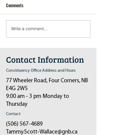
Comments
Write a comment...
Pop-Up Sexual Health Clinic
Salvation Army Kett
in Sussex on December 6th
2024
Contact Information
Constituency Office Address and Hours
77 Wheeler Road, Four Corners, NB
E4G 2W5
9:00 am - 3 pm Monday to
Thursday
Contact
(506) 567-4689
Tammy.Scott-Wallace@gnb.ca