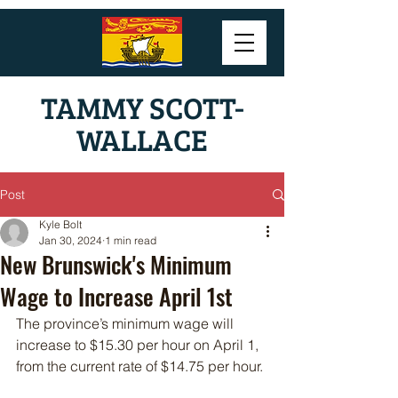
TAMMY SCOTT-
WALLACE
Post
Kyle Bolt
Jan 30, 2024
1 min read
New Brunswick's Minimum
Wage to Increase April 1st
The province’s minimum wage will 
increase to $15.30 per hour on April 1, 
from the current rate of $14.75 per hour.