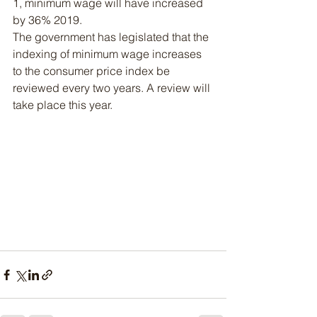
1, minimum wage will have increased 
by 36% 2019.
The government has legislated that the 
indexing of minimum wage increases 
to the consumer price index be 
reviewed every two years. A review will 
take place this year.