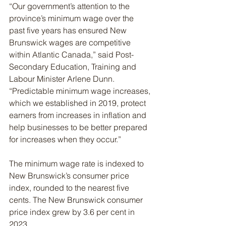
“Our government’s attention to the 
province’s minimum wage over the 
past five years has ensured New 
Brunswick wages are competitive 
within Atlantic Canada,” said Post-
Secondary Education, Training and 
Labour Minister Arlene Dunn. 
“Predictable minimum wage increases, 
which we established in 2019, protect 
earners from increases in inflation and 
help businesses to be better prepared 
for increases when they occur.”
The minimum wage rate is indexed to 
New Brunswick’s consumer price 
index, rounded to the nearest five 
cents. The New Brunswick consumer 
price index grew by 3.6 per cent in 
2023.