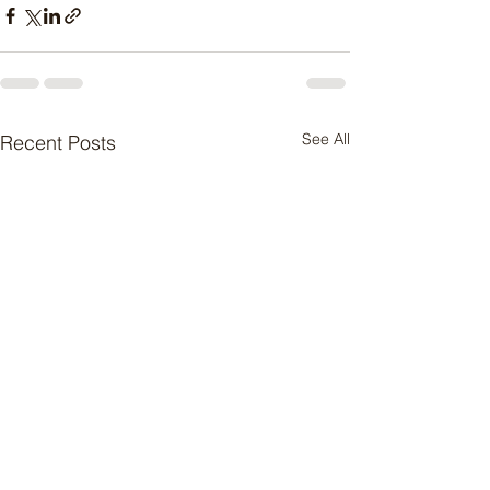
See All
Recent Posts