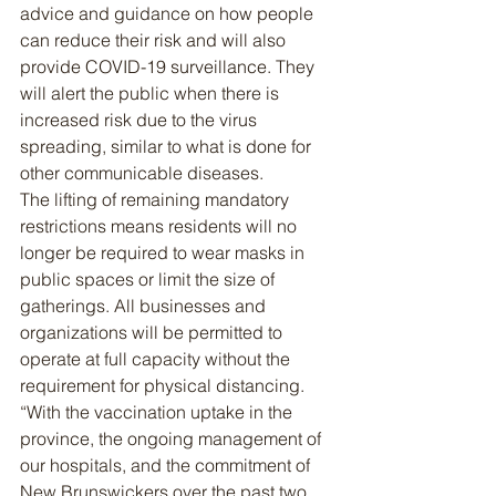
advice and guidance on how people 
can reduce their risk and will also 
provide COVID-19 surveillance. They 
will alert the public when there is 
increased risk due to the virus 
spreading, similar to what is done for 
other communicable diseases.
The lifting of remaining mandatory 
restrictions means residents will no 
longer be required to wear masks in 
public spaces or limit the size of 
gatherings. All businesses and 
organizations will be permitted to 
operate at full capacity without the 
requirement for physical distancing.
“With the vaccination uptake in the 
province, the ongoing management of 
our hospitals, and the commitment of 
New Brunswickers over the past two 