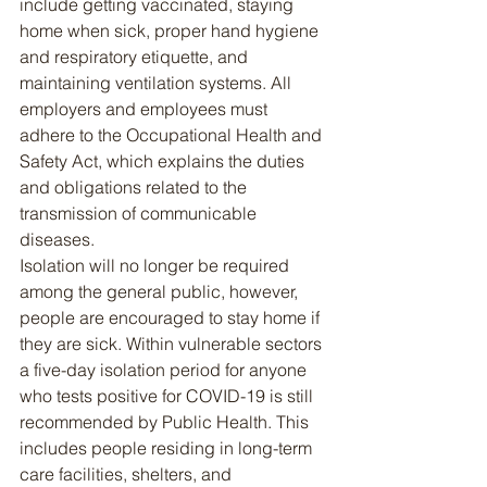
include getting vaccinated, staying 
home when sick, proper hand hygiene 
and respiratory etiquette, and 
maintaining ventilation systems. All 
employers and employees must 
adhere to the Occupational Health and 
Safety Act, which explains the duties 
and obligations related to the 
transmission of communicable 
diseases.
Isolation will no longer be required 
among the general public, however, 
people are encouraged to stay home if 
they are sick. Within vulnerable sectors 
a five-day isolation period for anyone 
who tests positive for COVID-19 is still 
recommended by Public Health. This 
includes people residing in long-term 
care facilities, shelters, and 