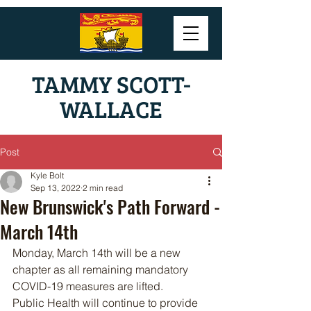
TAMMY SCOTT-
WALLACE
Post
Kyle Bolt
Sep 13, 2022
2 min read
New Brunswick's Path Forward -
March 14th
Monday, March 14th will be a new 
chapter as all remaining mandatory 
COVID-19 measures are lifted.
Public Health will continue to provide 