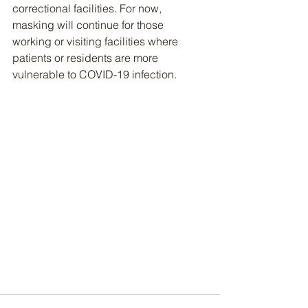
correctional facilities. For now, 
masking will continue for those 
working or visiting facilities where 
patients or residents are more 
vulnerable to COVID-19 infection.