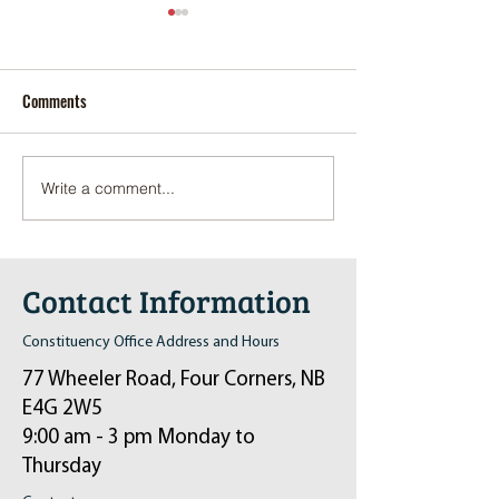
Comments
Write a comment...
Pop-Up Sexual Health Clinic
Salvation Army Kett
in Sussex on December 6th
2024
Contact Information
Constituency Office Address and Hours
77 Wheeler Road, Four Corners, NB
E4G 2W5
9:00 am - 3 pm Monday to
Thursday