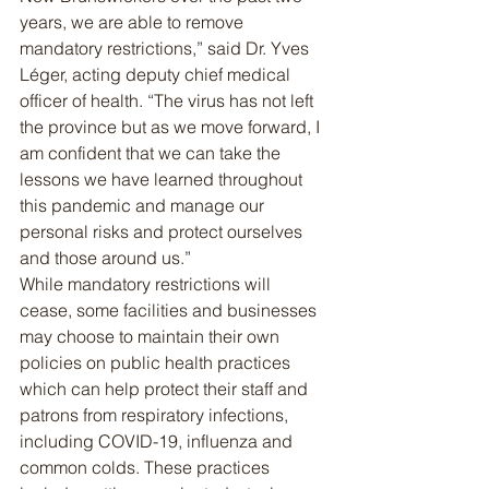
years, we are able to remove 
mandatory restrictions,” said Dr. Yves 
Léger, acting deputy chief medical 
officer of health. “The virus has not left 
the province but as we move forward, I 
am confident that we can take the 
lessons we have learned throughout 
this pandemic and manage our 
personal risks and protect ourselves 
and those around us.”
While mandatory restrictions will 
cease, some facilities and businesses 
may choose to maintain their own 
policies on public health practices 
which can help protect their staff and 
patrons from respiratory infections, 
including COVID-19, influenza and 
common colds. These practices 