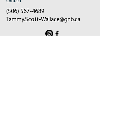
Contact
(506) 567-4689
Tammy.Scott-Wallace@gnb.ca
ֿPlease fill out the form:
Your message will be sent to my email and
the constituency office.
First Name
Last Name