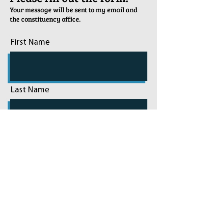
Your message will be sent to my email and
the constituency office.
First Name
Last Name
Email
Phone