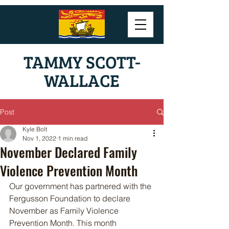
TAMMY SCOTT-
WALLACE
Post
Kyle Bolt
Nov 1, 2022
1 min read
November Declared Family
Violence Prevention Month
Our government has partnered with the 
Fergusson Foundation to declare 
November as Family Violence 
Prevention Month. This month 