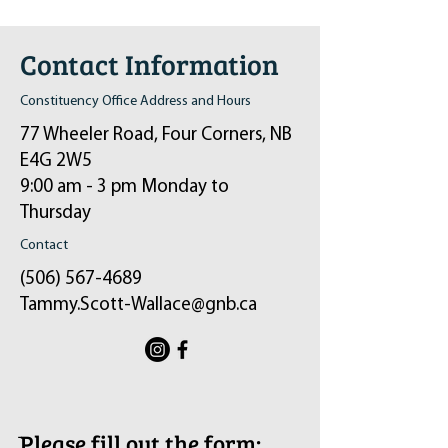
Contact Information
Constituency Office Address and Hours
77 Wheeler Road, Four Corners, NB
E4G 2W5
9:00 am - 3 pm Monday to
Thursday
Contact
(506) 567-4689
Tammy.Scott-Wallace@gnb.ca
ֿPlease fill out the form: