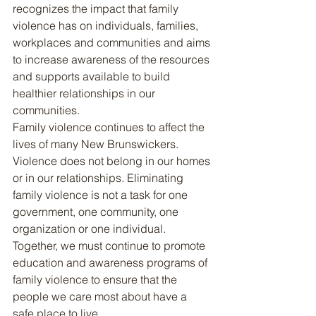
recognizes the impact that family 
violence has on individuals, families, 
workplaces and communities and aims 
to increase awareness of the resources 
and supports available to build 
healthier relationships in our 
communities.
Family violence continues to affect the 
lives of many New Brunswickers. 
Violence does not belong in our homes 
or in our relationships. Eliminating 
family violence is not a task for one 
government, one community, one 
organization or one individual. 
Together, we must continue to promote 
education and awareness programs of 
family violence to ensure that the 
people we care most about have a 
safe place to live.