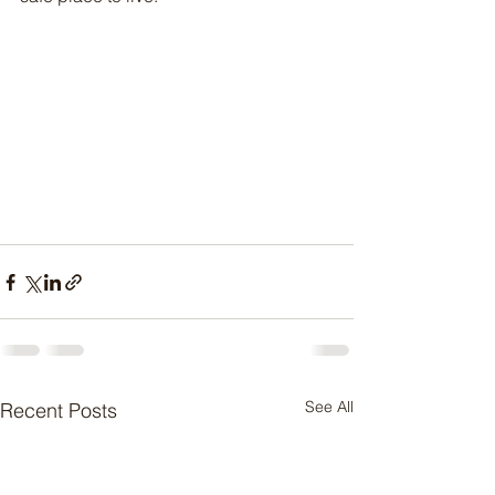
See All
Recent Posts