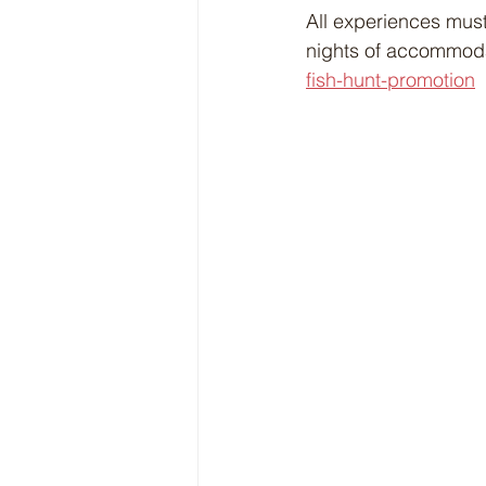
All experiences must
nights of accommodat
fish-hunt-promotion