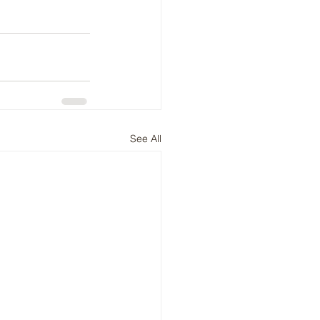
See All