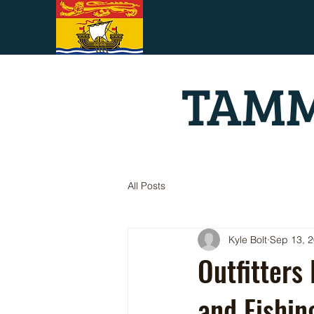
TAMM
All Posts
Kyle Bolt
Sep 13, 
Outfitters
and Fishi