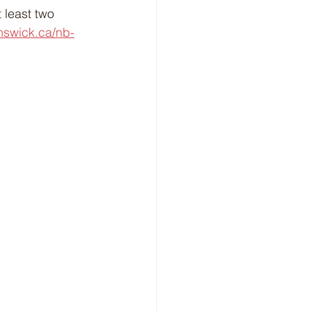
 least two 
nswick.ca/nb-