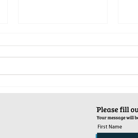
Pop-Up Sexual Health Clinic in
Salva
Sussex on December 6th
2024
ֿPlease fill 
Your message will be
First Name