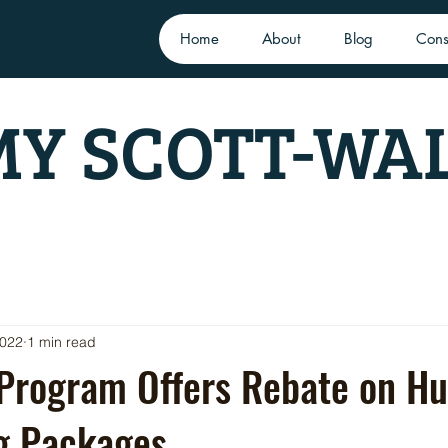
Home
About
Blog
Cons
Y SCOTT-WA
2022
1 min read
 Program Offers Rebate on Hu
ng Packages