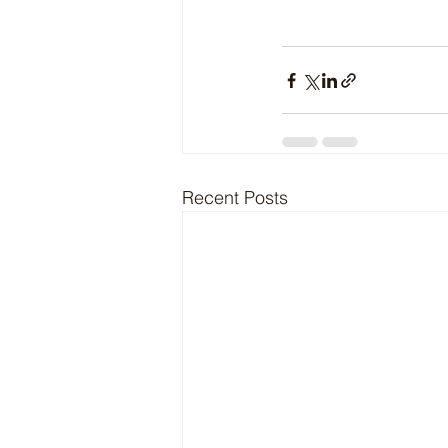
Recent Posts