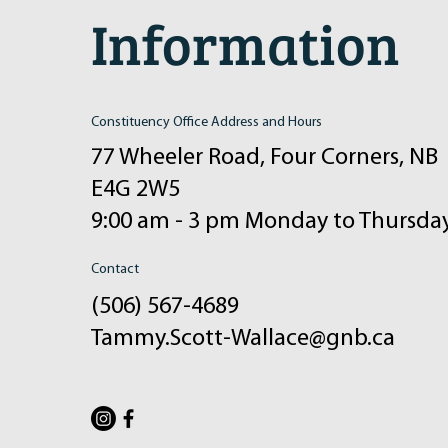
Information
Constituency Office Address and Hours
77 Wheeler Road, Four Corners, NB
E4G 2W5
9:00 am - 3 pm Monday to Thursda
Contact
(506) 567-4689
Tammy.Scott-Wallace@gnb.ca