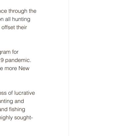
nce through the 
n all hunting 
ffset their 
gram for 
19 pandemic. 
age more New 
ss of lucrative 
unting and 
and fishing 
highly sought-