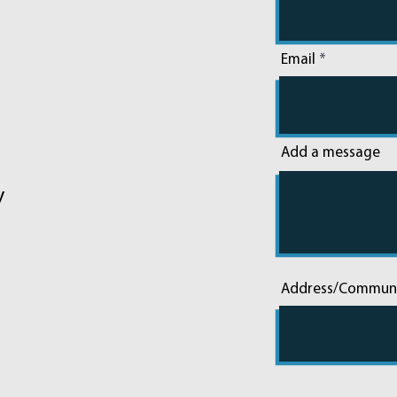
Email
Add a message
y
Address/Commun