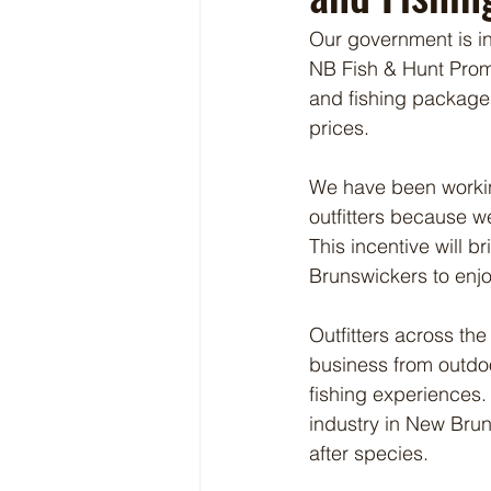
Our government is in
NB Fish & Hunt Promot
and fishing packages
prices.
We have been working
outfitters because 
This incentive will 
Brunswickers to enjo
Outfitters across the
business from outdoo
fishing experiences. 
industry in New Brun
after species.