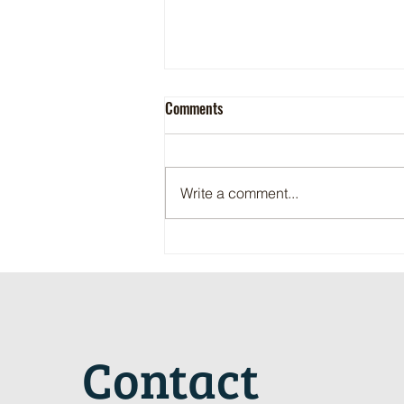
Comments
Write a comment...
Maritime Motorsports Hall of Fame
2024 Induction Ceremony
Contact