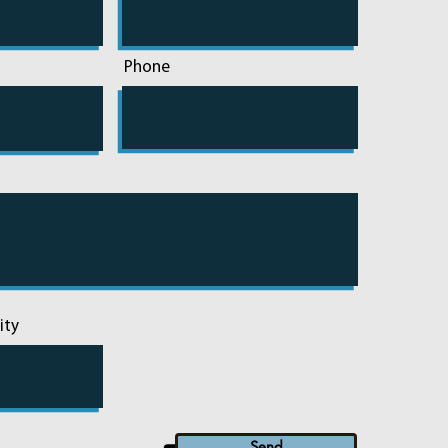
Phone
ity
Send