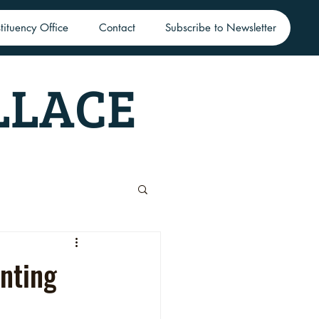
tituency Office
Contact
Subscribe to Newsletter
LLACE
nting