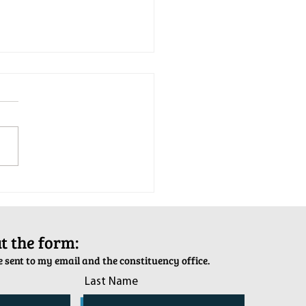
tion Army Kettle Kickoff
out the form:
 sent to my email and the constituency office.
Last Name