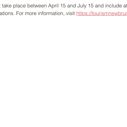
 take place between April 15 and July 15 and include at
ions. For more information, visit 
https://tourismnewbru