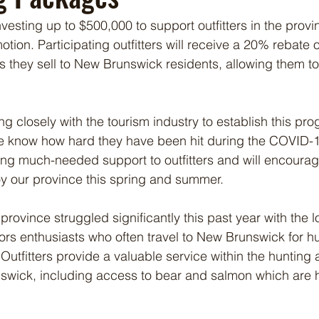
vesting up to $500,000 to support outfitters in the provi
ion. Participating outfitters will receive a 20% rebate o
 they sell to New Brunswick residents, allowing them to o
 closely with the tourism industry to establish this pro
we know how hard they have been hit during the COVID-
bring much-needed support to outfitters and will encour
y our province this spring and summer.
 province struggled significantly this past year with the lo
rs enthusiasts who often travel to New Brunswick for h
Outfitters provide a valuable service within the hunting 
swick, including access to bear and salmon which are 