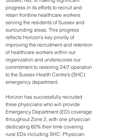
Sussex, NB, is making significant 
progress in its efforts to recruit and 
retain frontline healthcare workers 
serving the residents of Sussex and 
surrounding areas. This progress 
reflects Horizon’s key priority of 
improving the recruitment and retention 
of healthcare workers within our 
organization and underscores our 
commitment to restoring 24/7 operation 
to the Sussex Health Centre’s (SHC) 
emergency department.
Horizon has successfully recruited 
three physicians who will provide 
Emergency Department (ED) coverage 
throughout Zone 2, with one physician 
dedicating 60% their time covering 
rural EDs including SHC. Physician 