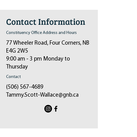
Contact Information
Constituency Office Address and Hours
77 Wheeler Road, Four Corners, NB
E4G 2W5
9:00 am - 3 pm Monday to
Thursday
Contact
(506) 567-4689
Tammy.Scott-Wallace@gnb.ca