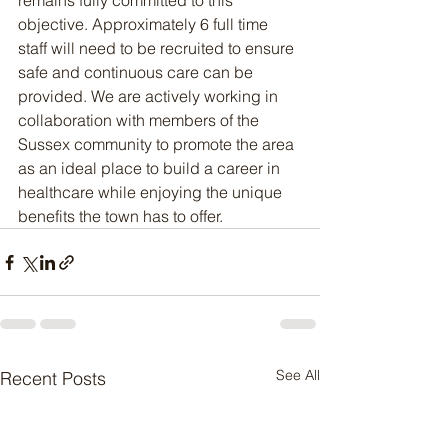
remains fully committed to this 
objective. Approximately 6 full time 
staff will need to be recruited to ensure 
safe and continuous care can be 
provided. We are actively working in 
collaboration with members of the 
Sussex community to promote the area 
as an ideal place to build a career in 
healthcare while enjoying the unique 
benefits the town has to offer.
See All
Recent Posts