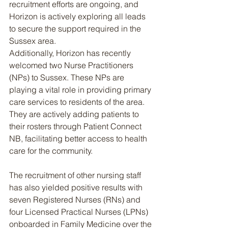
recruitment efforts are ongoing, and 
Horizon is actively exploring all leads 
to secure the support required in the 
Sussex area.
Additionally, Horizon has recently 
welcomed two Nurse Practitioners 
(NPs) to Sussex. These NPs are 
playing a vital role in providing primary 
care services to residents of the area. 
They are actively adding patients to 
their rosters through Patient Connect 
NB, facilitating better access to health 
care for the community.
The recruitment of other nursing staff 
has also yielded positive results with 
seven Registered Nurses (RNs) and 
four Licensed Practical Nurses (LPNs) 
onboarded in Family Medicine over the 