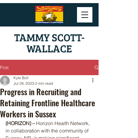
TAMMY SCOTT-
WALLACE
Post
Kyle Bolt
Jul 28, 2023
2 min read
Progress in Recruiting and
Retaining Frontline Healthcare
Workers in Sussex
(HORIZON) – 
Horizon Health Network, 
in collaboration with the community of 