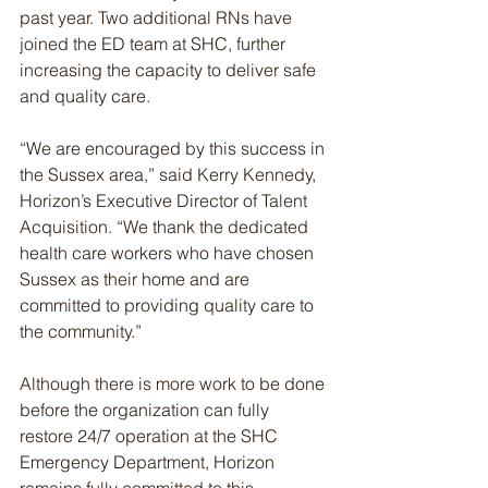
past year. Two additional RNs have 
joined the ED team at SHC, further 
increasing the capacity to deliver safe 
and quality care.
“We are encouraged by this success in 
the Sussex area,” said Kerry Kennedy, 
Horizon’s Executive Director of Talent 
Acquisition. “We thank the dedicated 
health care workers who have chosen 
Sussex as their home and are 
committed to providing quality care to 
the community.”
Although there is more work to be done 
before the organization can fully 
restore 24/7 operation at the SHC 
Emergency Department, Horizon 