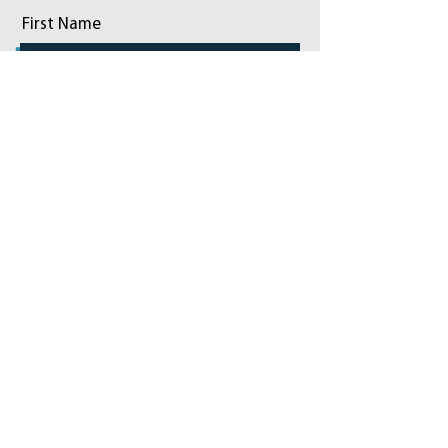
First Name
Last Name
Email
Phone
Add a message