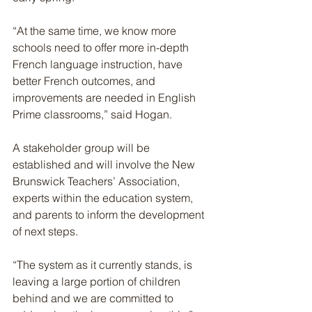
“At the same time, we know more 
schools need to offer more in-depth 
French language instruction, have 
better French outcomes, and 
improvements are needed in English 
Prime classrooms,” said Hogan.
A stakeholder group will be 
established and will involve the New 
Brunswick Teachers’ Association, 
experts within the education system, 
and parents to inform the development 
of next steps.
“The system as it currently stands, is 
leaving a large portion of children 
behind and we are committed to 