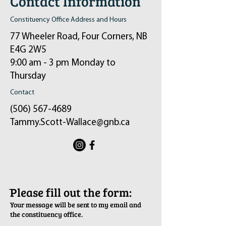
Contact Information
Constituency Office Address and Hours
77 Wheeler Road, Four Corners, NB
E4G 2W5
9:00 am - 3 pm Monday to
Thursday
Contact
(506) 567-4689
Tammy.Scott-Wallace@gnb.ca
ֿPlease fill out the form:
Your message will be sent to my email and
the constituency office.