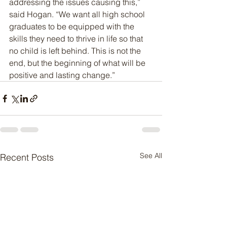
addressing the issues causing this,” 
said Hogan. “We want all high school 
graduates to be equipped with the 
skills they need to thrive in life so that 
no child is left behind. This is not the 
end, but the beginning of what will be 
positive and lasting change.”
See All
Recent Posts