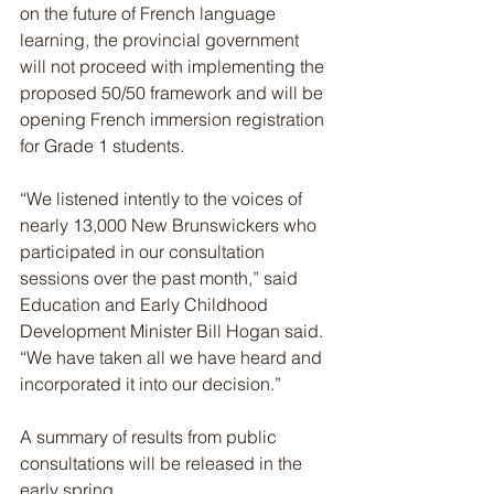
on the future of French language 
learning, the provincial government 
will not proceed with implementing the 
proposed 50/50 framework and will be 
opening French immersion registration 
for Grade 1 students.
“We listened intently to the voices of 
nearly 13,000 New Brunswickers who 
participated in our consultation 
sessions over the past month,” said 
Education and Early Childhood 
Development Minister Bill Hogan said. 
“We have taken all we have heard and 
incorporated it into our decision.”
A summary of results from public 
consultations will be released in the 
early spring.