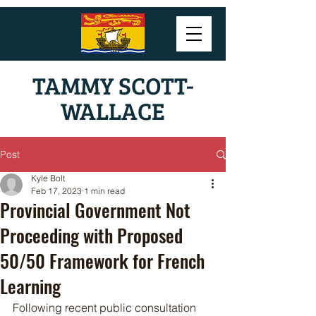
TAMMY SCOTT-
WALLACE
Post
Kyle Bolt
Feb 17, 2023
1 min read
Provincial Government Not
Proceeding with Proposed
50/50 Framework for French
Learning
Following recent public consultation 