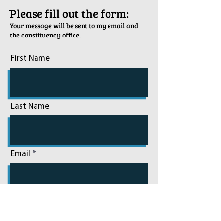
ֿPlease fill out the form:
Your message will be sent to my email and
the constituency office.
First Name
Last Name
Email
Phone