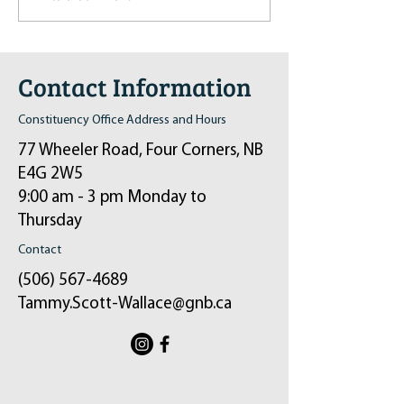
in Sussex on December 6th
2024
Contact Information
Constituency Office Address and Hours
77 Wheeler Road, Four Corners, NB
E4G 2W5
9:00 am - 3 pm Monday to
Thursday
Contact
(506) 567-4689
Tammy.Scott-Wallace@gnb.ca