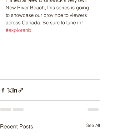
Filmed at New Brunswick's very own 
New River Beach, this series is going 
to showcase our province to viewers 
across Canada. Be sure to tune in! 
#explorenb
See All
Recent Posts