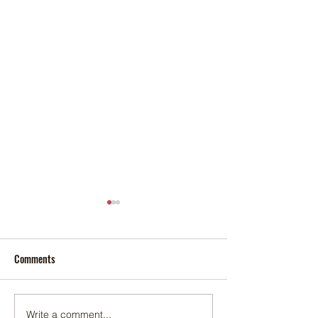
Comments
Write a comment...
Pop-Up Sexual Health Clinic
Salvation Army Kett