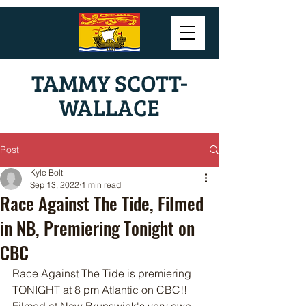
TAMMY SCOTT-
WALLACE
Post
Kyle Bolt
Sep 13, 2022
1 min read
Race Against The Tide, Filmed
in NB, Premiering Tonight on
CBC
Race Against The Tide is premiering 
TONIGHT at 8 pm Atlantic on CBC!! 