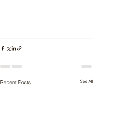
See All
Recent Posts