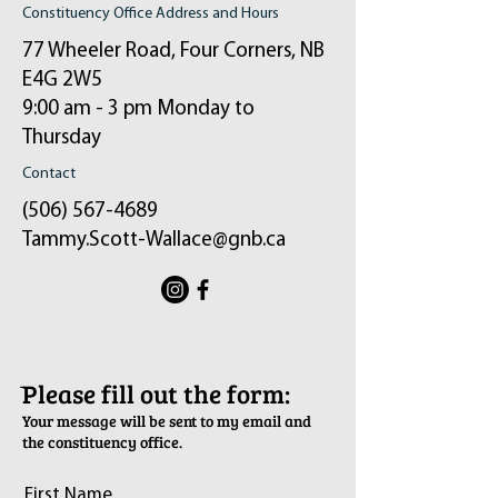
Constituency Office Address and Hours
77 Wheeler Road, Four Corners, NB
E4G 2W5
9:00 am - 3 pm Monday to
Thursday
Contact
(506) 567-4689
Tammy.Scott-Wallace@gnb.ca
ֿPlease fill out the form:
Your message will be sent to my email and
the constituency office.
First Name