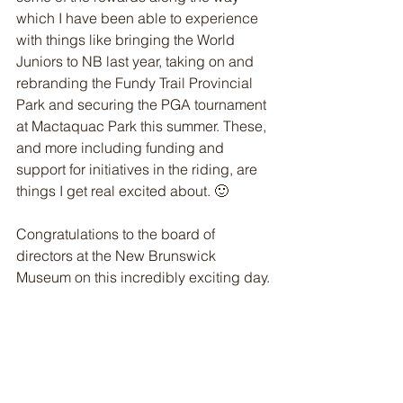
which I have been able to experience 
with things like bringing the World 
Juniors to NB last year, taking on and 
rebranding the Fundy Trail Provincial 
Park and securing the PGA tournament 
at Mactaquac Park this summer. These, 
and more including funding and 
support for initiatives in the riding, are 
things I get real excited about. 🙂 
Congratulations to the board of 
directors at the New Brunswick 
Museum on this incredibly exciting day.