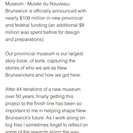
Museum - Musée du Nouveau-
Brunswick is officially announced with 
nearly $108 million in new provincial 
and federal funding (an additional $8 
million was spent before for design 
and preparations). 
Our provincial museum is our largest 
story book, of sorts, capturing the 
stories of who we are as New 
Brunswickers and how we got here. 
After 44 iterations of a new museum 
over 50 years, finally getting this 
project to the finish line has been so 
important to me in helping shape New 
Brunswick’s future. As I work along on 
big files I sometimes forget to reflect on 
some of the rewards along the way 