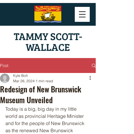
TAMMY SCOTT-
WALLACE
Post
Kyle Bolt
Mar 26, 2024
1 min read
Redesign of New Brunswick
Museum Unveiled
Today is a big, big day in my little 
world as provincial Heritage Minister 
and for the people of New Brunswick 
as the renewed New Brunswick 