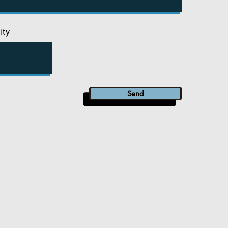
ity
Send