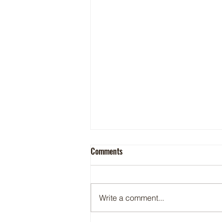
Comments
Write a comment...