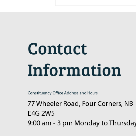
Maritime Motorsports Hall of Fame
2024 Induction Ceremony
Contact
Information
Constituency Office Address and Hours
77 Wheeler Road, Four Corners, NB
E4G 2W5
9:00 am - 3 pm Monday to Thursda