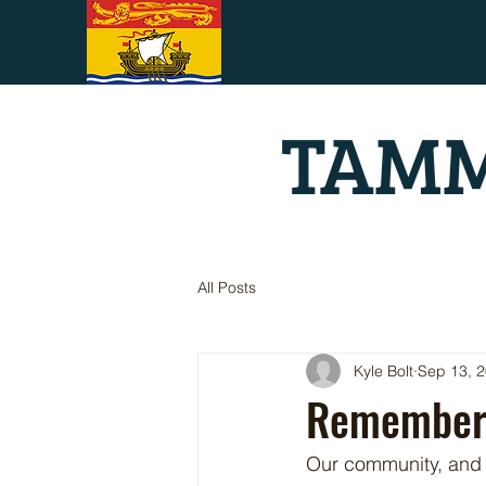
TAMM
All Posts
Kyle Bolt
Sep 13, 
Rememberi
Our community, and m