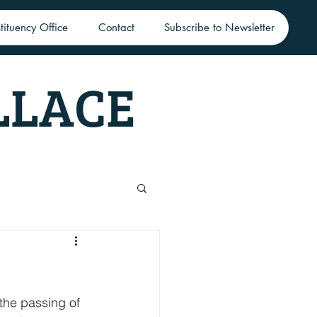
tituency Office
Contact
Subscribe to Newsletter
LLACE
the passing of 