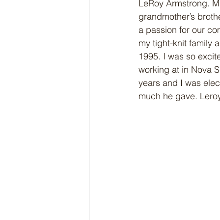
LeRoy Armstrong. Ma
grandmother’s brothe
a passion for our co
my tight-knit family 
1995. I was so excit
working at in Nova S
years and I was ele
much he gave. Leroy 