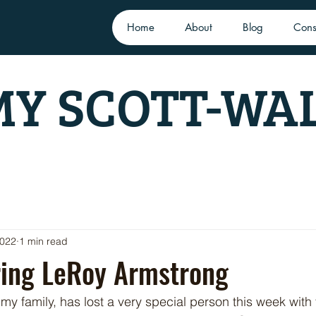
Home
About
Blog
Cons
Y SCOTT-WA
2022
1 min read
ng LeRoy Armstrong
y family, has lost a very special person this week with 