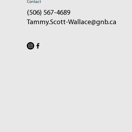
Contact
(506) 567-4689
Tammy.Scott-Wallace@gnb.ca