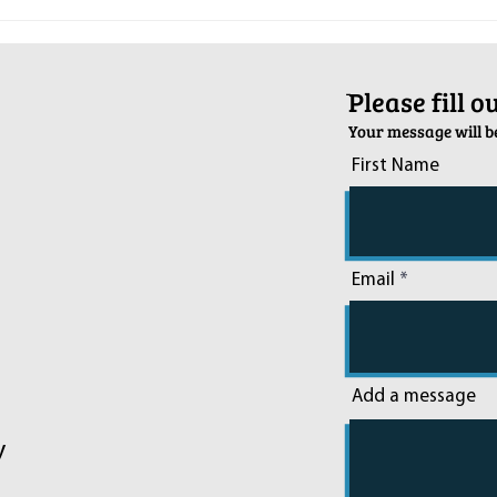
Pop-Up Sexual Health Clinic in
Salva
Sussex on December 6th
2024
ֿPlease fill 
Your message will be
First Name
Email
Add a message
y