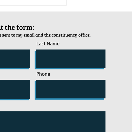
tion Army Kettle Kickoff
out the form:
 sent to my email and the constituency office.
Last Name
Phone