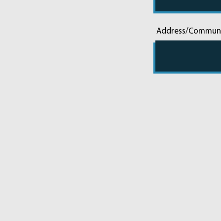
Address/Commun