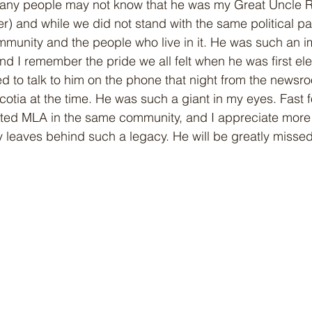
ny people may not know that he was my Great Uncle Ro
r) and while we did not stand with the same political pa
mmunity and the people who live in it. He was such an im
and I remember the pride we all felt when he was first el
ed to talk to him on the phone that night from the newsr
cotia at the time. He was such a giant in my eyes. Fast 
cted MLA in the same community, and I appreciate more
leaves behind such a legacy. He will be greatly missed