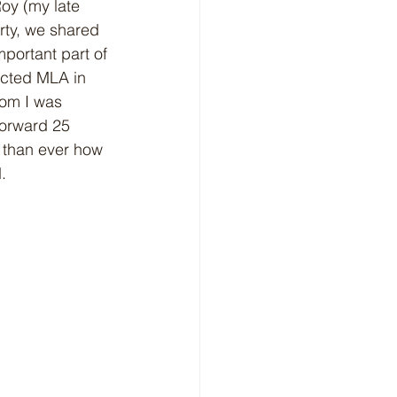
y (my late 
rty, we shared 
portant part of 
ected MLA in 
oom I was 
forward 25 
 than ever how 
. 