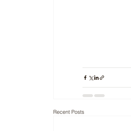
Recent Posts