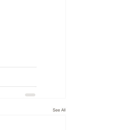
See All