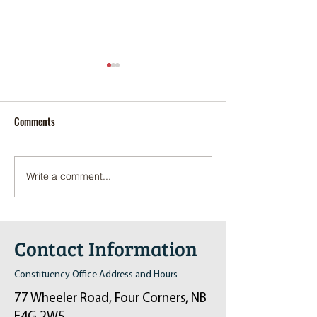
Comments
Write a comment...
Pop-Up Sexual Health Clinic
Salvation Army Kett
in Sussex on December 6th
2024
Contact Information
Constituency Office Address and Hours
77 Wheeler Road, Four Corners, NB