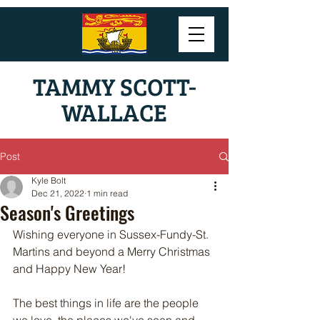
TAMMY SCOTT-
WALLACE
Post
Kyle Bolt
Dec 21, 2022
1 min read
Season's Greetings
Wishing everyone in Sussex-Fundy-St. 
Martins and beyond a Merry Christmas 
and Happy New Year!
The best things in life are the people 