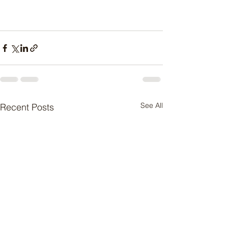
See All
Recent Posts