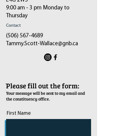
E4G 2W5
9:00 am - 3 pm Monday to
Thursday
Contact
(506) 567-4689
Tammy.Scott-Wallace@gnb.ca
ֿPlease fill out the form:
Your message will be sent to my email and
the constituency office.
First Name