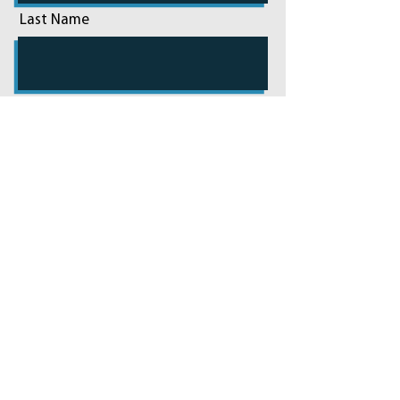
Last Name
Email
Phone
Add a message