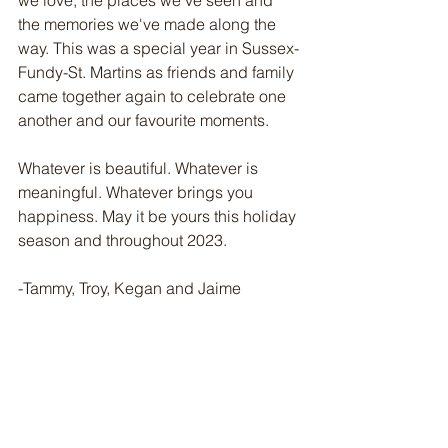
we love, the places we've seen and 
the memories we've made along the 
way. This was a special year in Sussex-
Fundy-St. Martins as friends and family 
came together again to celebrate one 
another and our favourite moments.
Whatever is beautiful. Whatever is 
meaningful. Whatever brings you 
happiness. May it be yours this holiday 
season and throughout 2023. 
-Tammy, Troy, Kegan and Jaime