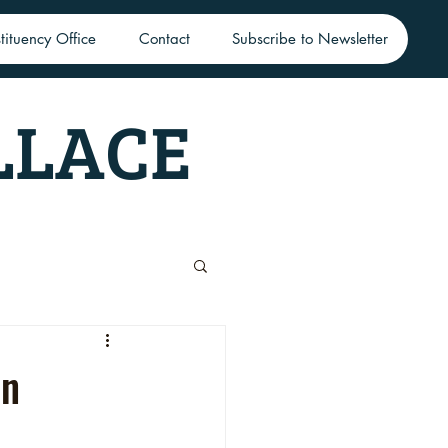
tituency Office
Contact
Subscribe to Newsletter
LLACE
in