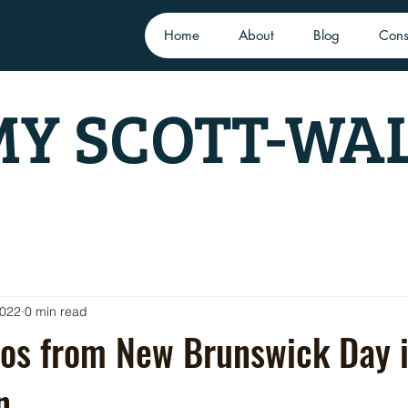
Home
About
Blog
Cons
Y SCOTT-WA
2022
0 min read
os from New Brunswick Day 
n