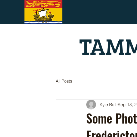
TAMM
All Posts
Kyle Bolt
Sep 13, 
Some Phot
Fredericto