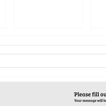
Pop-Up Sexual Health Clinic in
Salva
Sussex on December 6th
2024
ֿPlease fill 
Your message will be