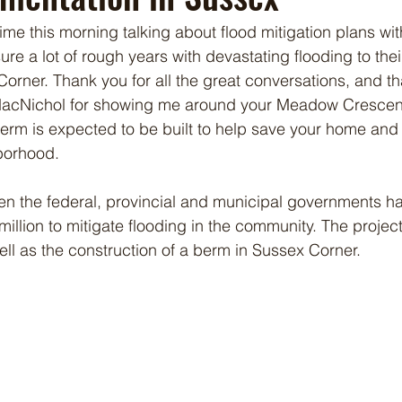
ime this morning talking about flood mitigation plans wit
e a lot of rough years with devastating flooding to their
rner. Thank you for all the great conversations, and t
 MacNichol for showing me around your Meadow Crescen
erm is expected to be built to help save your home and
borhood. 
n the federal, provincial and municipal governments has
llion to mitigate flooding in the community. The project 
ell as the construction of a berm in Sussex Corner.