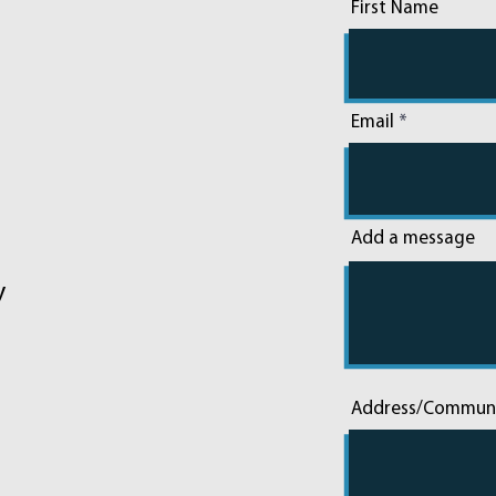
First Name
Email
Add a message
y
Address/Commun