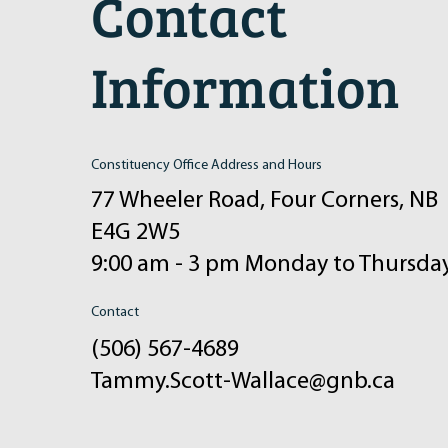
Contact
Information
Constituency Office Address and Hours
77 Wheeler Road, Four Corners, NB
E4G 2W5
9:00 am - 3 pm Monday to Thursda
Contact
(506) 567-4689
Tammy.Scott-Wallace@gnb.ca