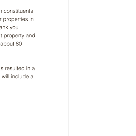
h constituents 
 properties in 
hank you 
t property and 
 about 80 
 resulted in a 
will include a 