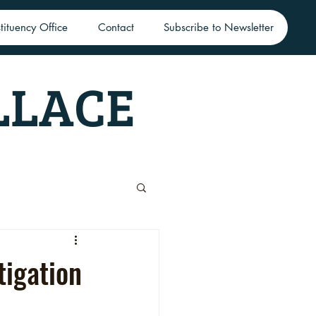
tituency Office
Contact
Subscribe to Newsletter
LLACE
tigation