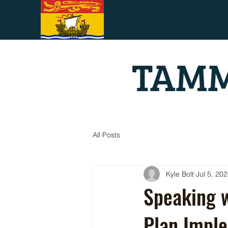
TAMM
All Posts
Kyle Bolt
Jul 5, 20
Speaking w
Plan Imple