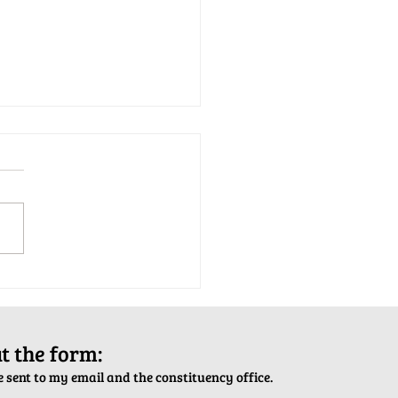
tion Army Kettle Kickoff
out the form:
 sent to my email and the constituency office.