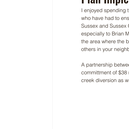
I enjoyed spending t
who have had to ensur
Sussex and Sussex Co
especially to Brian
the area where the b
others in your neigh
A partnership betwee
committment of $38 mi
creek diversion as w