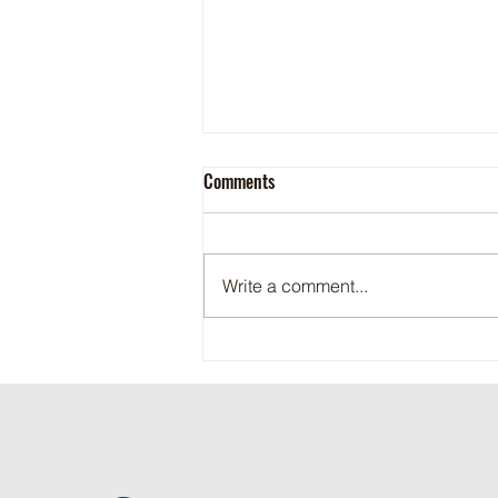
Comments
Write a comment...
Maritime Motorsports Hall of Fame
2024 Induction Ceremony