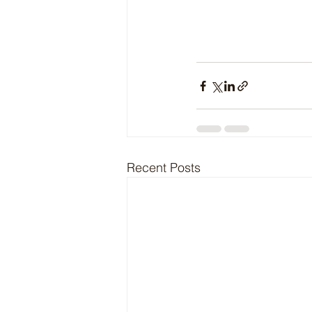
Recent Posts