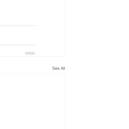
See All