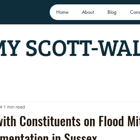
Home
About
Blog
Cons
Y SCOTT-WA
24
1 min read
ith Constituents on Flood Mi
mentation in Sussex