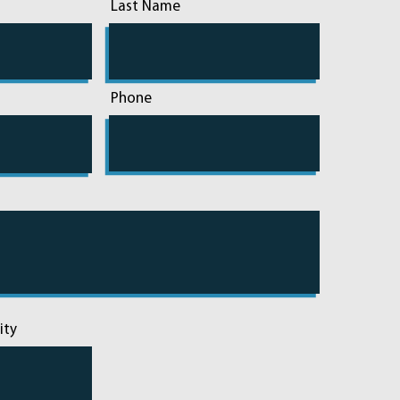
Last Name
Phone
ity