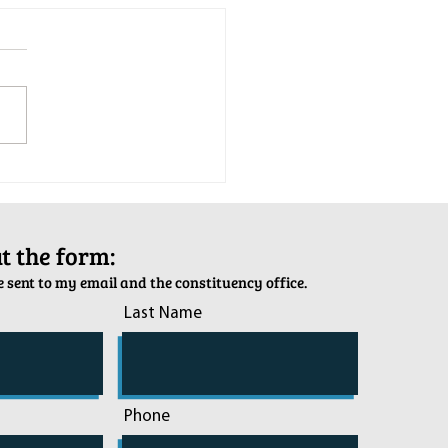
tion Army Kettle Kickoff
out the form:
 sent to my email and the constituency office.
Last Name
Phone