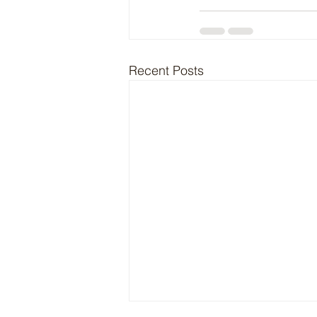
Recent Posts