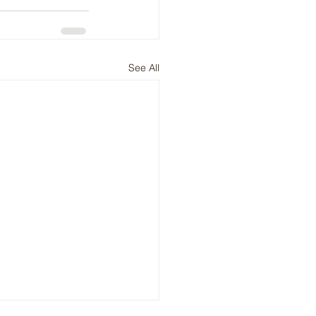
See All