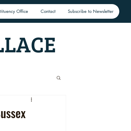
tituency Office
Contact
Subscribe to Newsletter
LLACE
Sussex