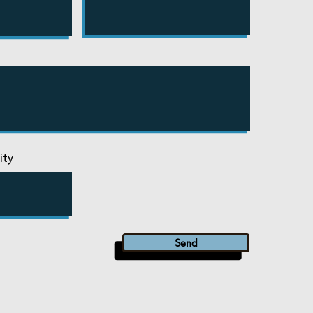
ity
Send