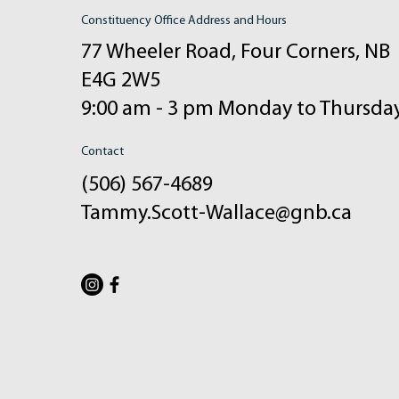
Constituency Office Address and Hours
77 Wheeler Road, Four Corners, NB
E4G 2W5
9:00 am - 3 pm Monday to Thursda
Contact
(506) 567-4689
Tammy.Scott-Wallace@gnb.ca