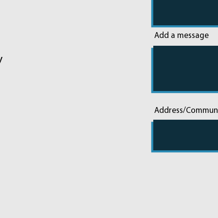
Add a message
y
Address/Commun