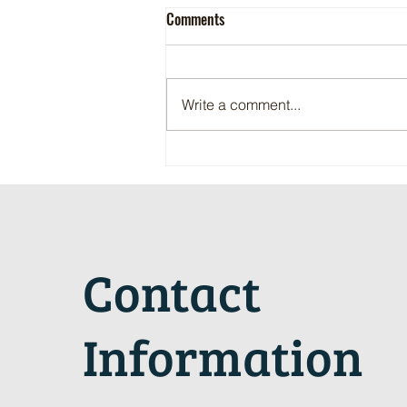
Comments
Write a comment...
Maritime Motorsports Hall of Fame
2024 Induction Ceremony
Contact
Information