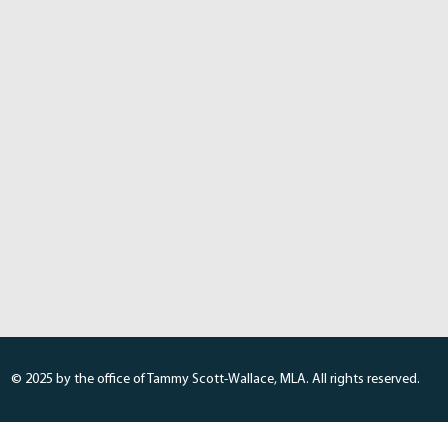
© 2025 by the office of Tammy Scott-Wallace, MLA. All rights reserved.