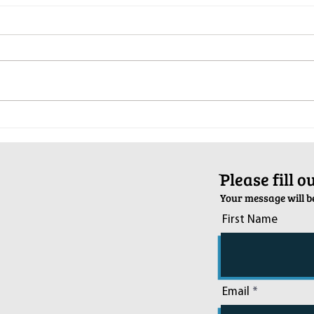
Pop-Up Sexual Health Clinic in
Salva
Sussex on December 6th
2024
ֿPlease fill 
Your message will be
First Name
Email