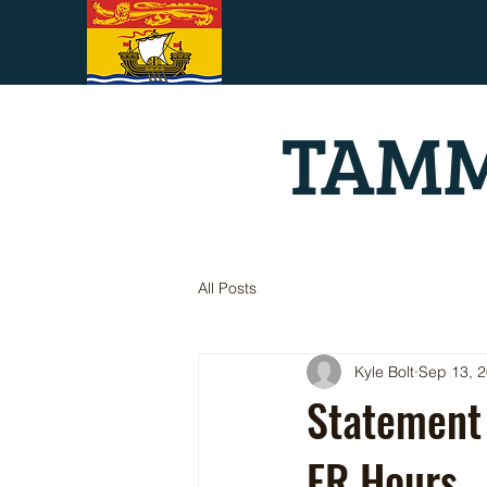
TAMM
All Posts
Kyle Bolt
Sep 13, 
Statement
ER Hours