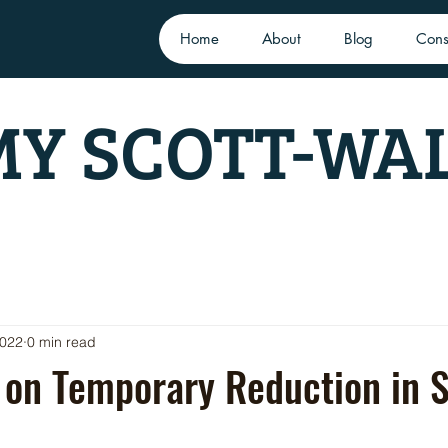
Home
About
Blog
Cons
Y SCOTT-WA
2022
0 min read
 on Temporary Reduction in 