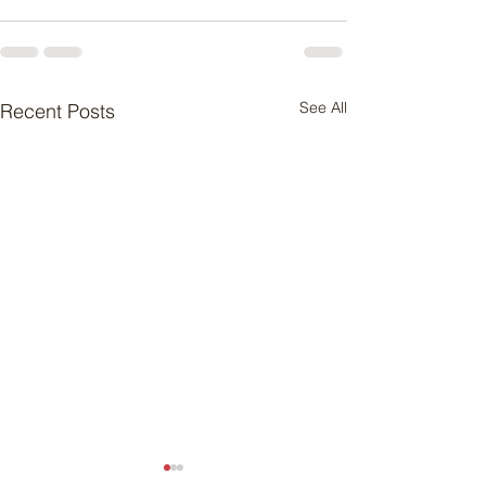
See All
Recent Posts