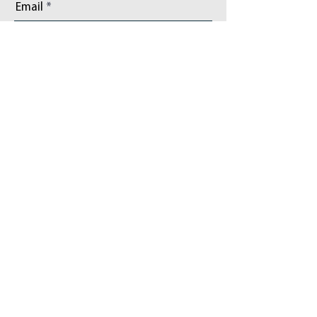
Email
Phone
Add a message
Address/Community