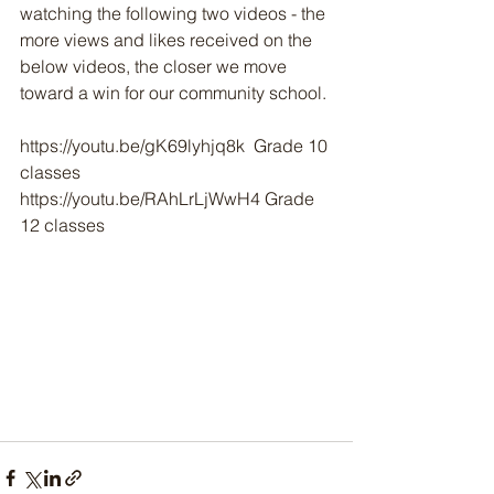
watching the following two videos - the 
more views and likes received on the 
below videos, the closer we move 
toward a win for our community school.
https://youtu.be/gK69lyhjq8k  Grade 10 
classes
https://youtu.be/RAhLrLjWwH4 Grade 
12 classes