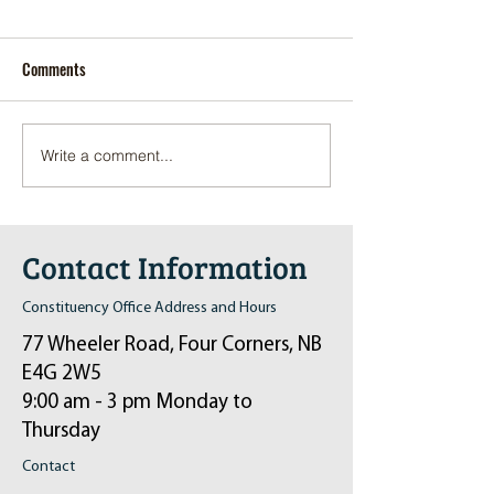
Comments
Write a comment...
Pop-Up Sexual Health Clinic
Salvation Army Kett
in Sussex on December 6th
2024
Contact Information
Constituency Office Address and Hours
77 Wheeler Road, Four Corners, NB
E4G 2W5
9:00 am - 3 pm Monday to
Thursday
Contact