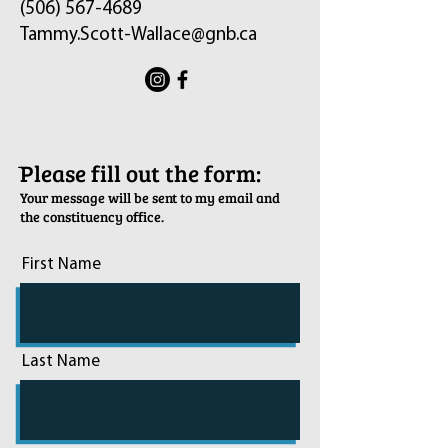
(506) 567-4689
Tammy.Scott-Wallace@gnb.ca
ֿPlease fill out the form:
Your message will be sent to my email and
the constituency office.
First Name
Last Name