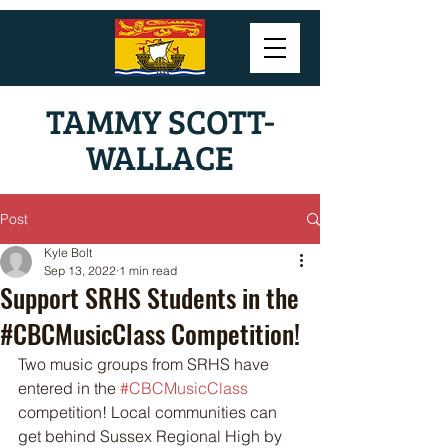
TAMMY SCOTT-
WALLACE
Post
Kyle Bolt
Sep 13, 2022
1 min read
Support SRHS Students in the
#CBCMusicClass Competition!
Two music groups from SRHS have 
entered in the 
#CBCMusicClass
competition! Local communities can 
get behind Sussex Regional High by 