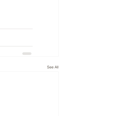
See All