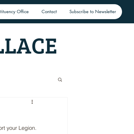
tituency Office
Contact
Subscribe to Newsletter
LLACE
ort your Legion.