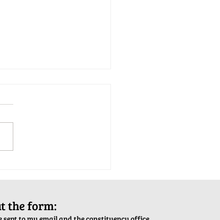
tion Army Kettle Kickoff
out the form:
 sent to my email and the constituency office.