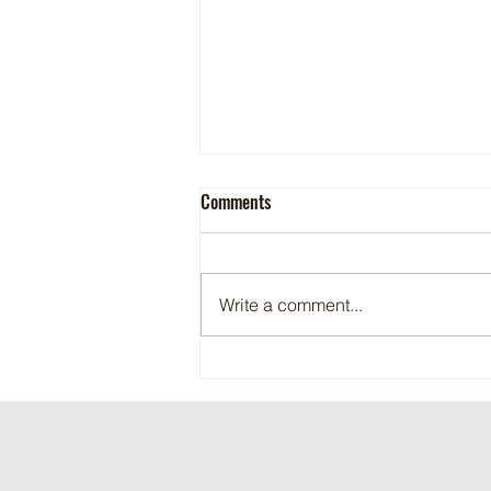
Comments
Write a comment...
Maritime Motorsports Hall of Fame
2024 Induction Ceremony