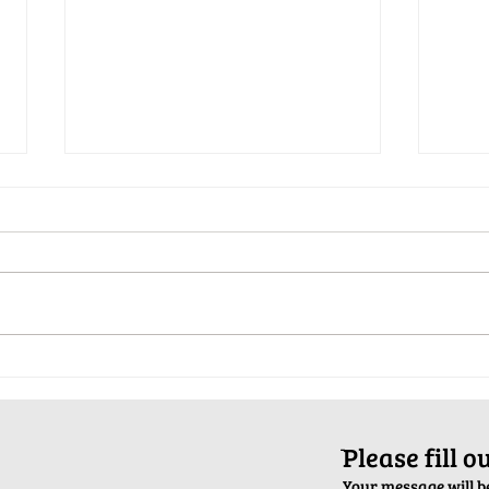
Pop-Up Sexual Health Clinic in
Salva
Sussex on December 6th
2024
ֿPlease fill 
Your message will be