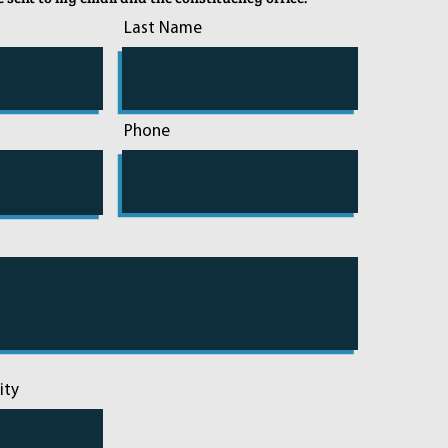
Last Name
Phone
ity