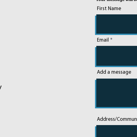
First Name
Email
Add a message
y
Address/Commun