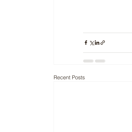
Recent Posts