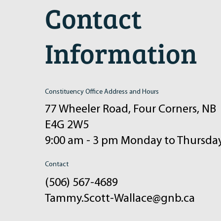
Contact
Information
Constituency Office Address and Hours
77 Wheeler Road, Four Corners, NB
E4G 2W5
9:00 am - 3 pm Monday to Thursda
Contact
(506) 567-4689
Tammy.Scott-Wallace@gnb.ca