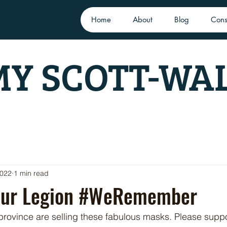
Home
About
Blog
Cons
Y SCOTT-WA
2022
1 min read
our Legion #WeRemember
 province are selling these fabulous masks. Please supp