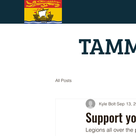
TAMM
All Posts
Kyle Bolt
Sep 13, 
Support y
Legions all over the