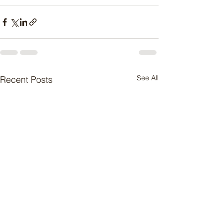
See All
Recent Posts