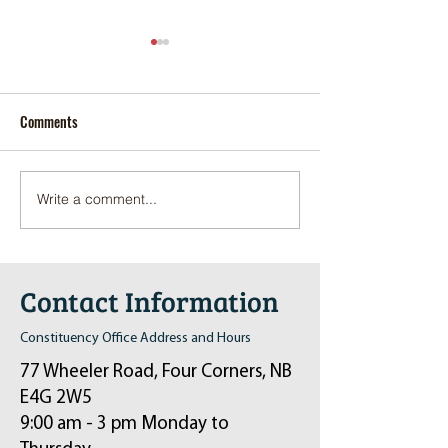
Comments
Write a comment...
Pop-Up Sexual Health Clinic
Salvation Army Kett
in Sussex on December 6th
2024
Contact Information
Constituency Office Address and Hours
77 Wheeler Road, Four Corners, NB
E4G 2W5
9:00 am - 3 pm Monday to