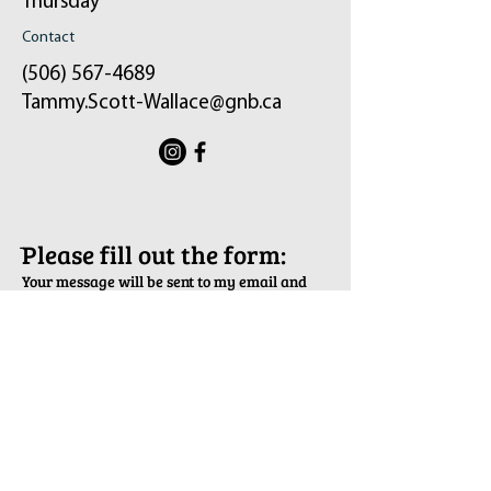
Thursday
Contact
(506) 567-4689
Tammy.Scott-Wallace@gnb.ca
ֿPlease fill out the form:
Your message will be sent to my email and
the constituency office.
First Name
Last Name