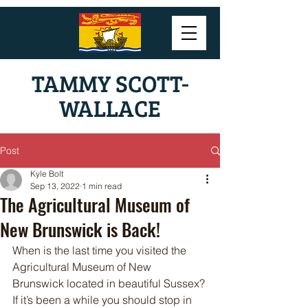
TAMMY SCOTT-
WALLACE
Post
Kyle Bolt
Sep 13, 2022
1 min read
The Agricultural Museum of
New Brunswick is Back!
When is the last time you visited the 
Agricultural Museum of New 
Brunswick located in beautiful Sussex? 
If it’s been a while you should stop in 