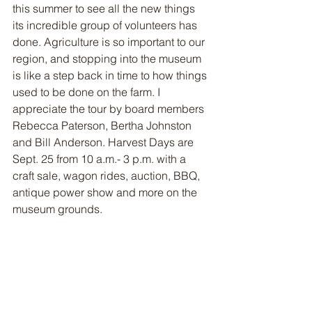
this summer to see all the new things 
its incredible group of volunteers has 
done. Agriculture is so important to our 
region, and stopping into the museum 
is like a step back in time to how things 
used to be done on the farm. I 
appreciate the tour by board members 
Rebecca Paterson, Bertha Johnston 
and Bill Anderson. Harvest Days are 
Sept. 25 from 10 a.m.- 3 p.m. with a 
craft sale, wagon rides, auction, BBQ, 
antique power show and more on the 
museum grounds.