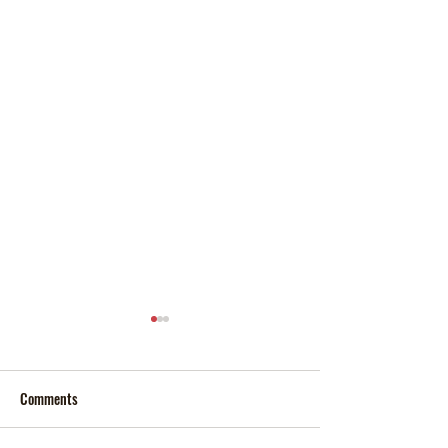
Comments