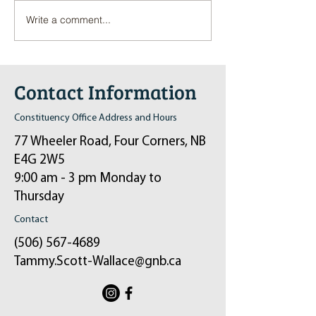
Write a comment...
Pop-Up Sexual Health Clinic
Salvation Army Kett
in Sussex on December 6th
2024
Contact Information
Constituency Office Address and Hours
77 Wheeler Road, Four Corners, NB
E4G 2W5
9:00 am - 3 pm Monday to
Thursday
Contact
(506) 567-4689
Tammy.Scott-Wallace@gnb.ca