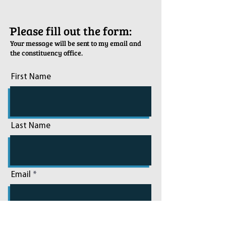
ֿPlease fill out the form:
Your message will be sent to my email and
the constituency office.
First Name
Last Name
Email
Phone