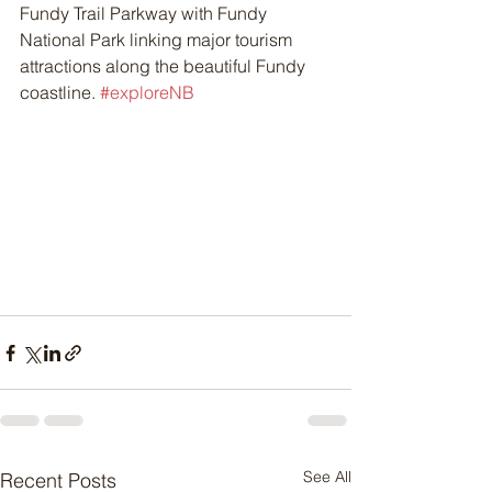
Fundy Trail Parkway with Fundy 
National Park linking major tourism 
attractions along the beautiful Fundy 
coastline. 
#exploreNB
See All
Recent Posts