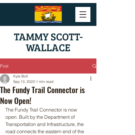
TAMMY SCOTT-
WALLACE
Post
Kyle Bolt
Sep 13, 2022
1 min read
The Fundy Trail Connector is
Now Open!
The Fundy Trail Connector is now 
open. Built by the Department of 
Transportation and Infrastructure, the 
road connects the eastern end of the 