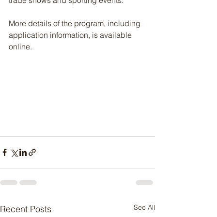
trade shows and sporting events.
More details of the program, including 
application information, is available 
online.
See All
Recent Posts