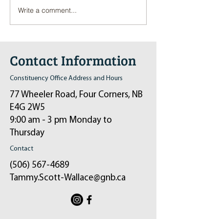
Write a comment...
Pop-Up Sexual Health Clinic
Salvation Army Kett
in Sussex on December 6th
2024
Contact Information
Constituency Office Address and Hours
77 Wheeler Road, Four Corners, NB
E4G 2W5
9:00 am - 3 pm Monday to
Thursday
Contact
(506) 567-4689
Tammy.Scott-Wallace@gnb.ca