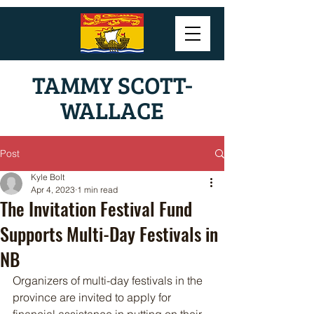
TAMMY SCOTT-
WALLACE
Post
Kyle Bolt
Apr 4, 2023
1 min read
The Invitation Festival Fund
Supports Multi-Day Festivals in
NB
Organizers of multi-day festivals in the 
province are invited to apply for 