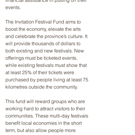
financial assistance in putting on their 
events.
The Invitation Festival Fund aims to 
boost the economy, elevate the arts 
and celebrate the province’s culture. It 
will provide thousands of dollars to 
both existing and new festivals. New 
offerings must be ticketed events, 
while existing festivals must show that 
at least 25% of their tickets were 
purchased by people living at least 75 
kilometres outside the community.
This fund will reward groups who are 
working hard to attract visitors to their 
communities. These multi-day festivals 
benefit local economies in the short 
term, but also allow people more 