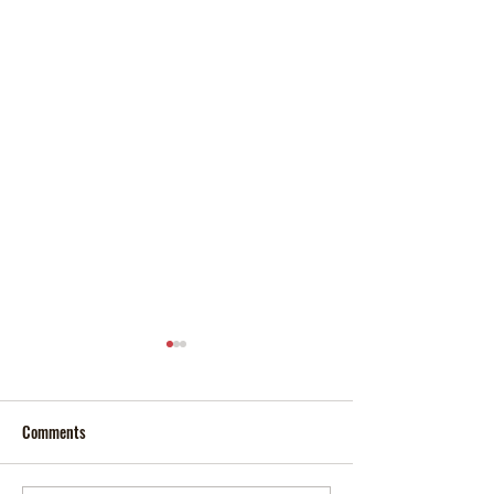
Comments