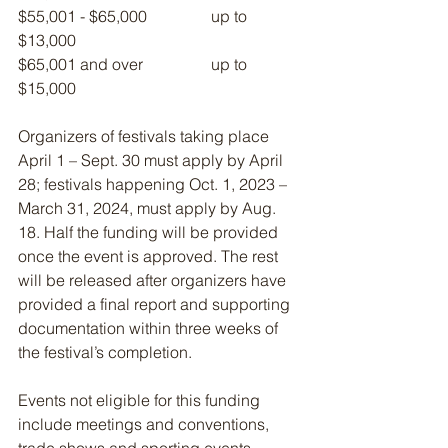
$55,001 - $65,000                up to 
$13,000
$65,001 and over                 up to 
$15,000
Organizers of festivals taking place 
April 1 – Sept. 30 must apply by April 
28; festivals happening Oct. 1, 2023 – 
March 31, 2024, must apply by Aug. 
18. Half the funding will be provided 
once the event is approved. The rest 
will be released after organizers have 
provided a final report and supporting 
documentation within three weeks of 
the festival’s completion.
Events not eligible for this funding 
include meetings and conventions, 