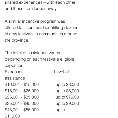
shared experiences – with each other 
and those from further away.
A similar incentive program was 
offered last summer, benefitting dozens 
of new festivals in communities around 
the province.
The level of assistance varies 
depending on each festival’s eligible 
expenses:
Expenses                             Level of 
assistance
$10,001 - $15,000                up to $3,000
$15,001 - $25,000                up to $5,000
$25,001 - $35,000                up to $7,000
$35,001 - $45,000                up to $9,000
$45,001 - $55,000                up to 
$11,000