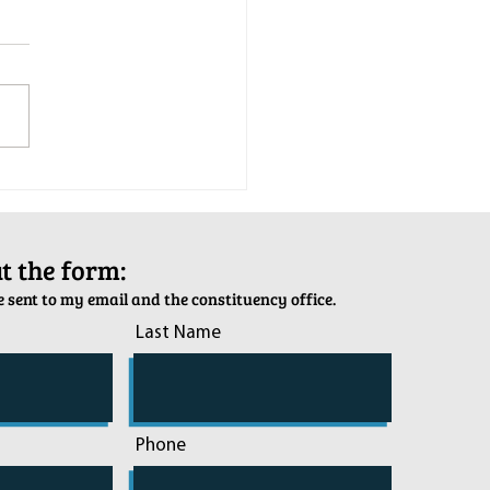
tion Army Kettle Kickoff
out the form:
 sent to my email and the constituency office.
Last Name
Phone