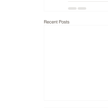
Recent Posts