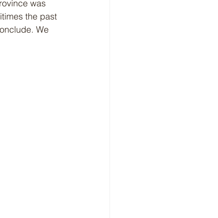
rovince was 
itimes the past 
conclude. We 