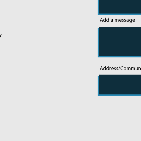
Add a message
y
Address/Commun