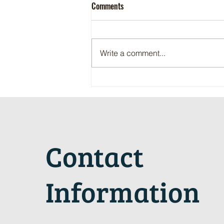
Comments
Write a comment...
Maritime Motorsports Hall of Fame
2024 Induction Ceremony
Contact
Information