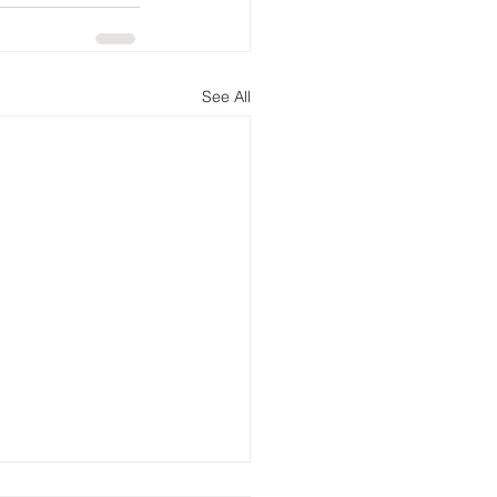
See All