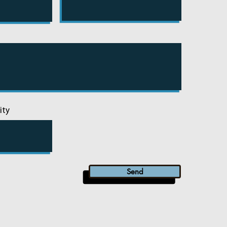
ity
Send