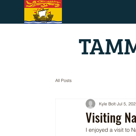
TAMM
All Posts
Kyle Bolt
Jul 5, 20
Visiting N
I enjoyed a visit to 