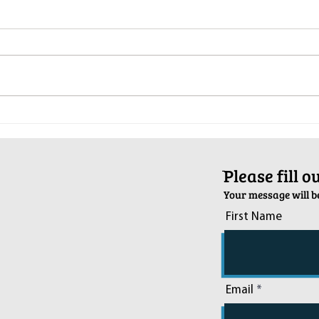
Pop-Up Sexual Health Clinic in
Salva
Sussex on December 6th
2024
ֿPlease fill 
Your message will be
First Name
Email