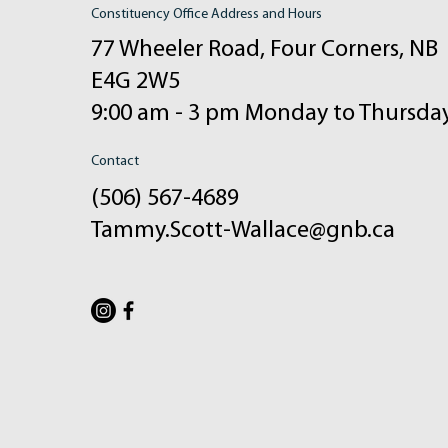
Constituency Office Address and Hours
77 Wheeler Road, Four Corners, NB
E4G 2W5
9:00 am - 3 pm Monday to Thursda
Contact
(506) 567-4689
Tammy.Scott-Wallace@gnb.ca