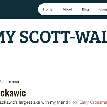
Home
About
Blog
Cons
Y SCOTT-WA
23
1 min read
ackawic
Nackawic’s largest axe with my friend 
Hon. Gary Crossm