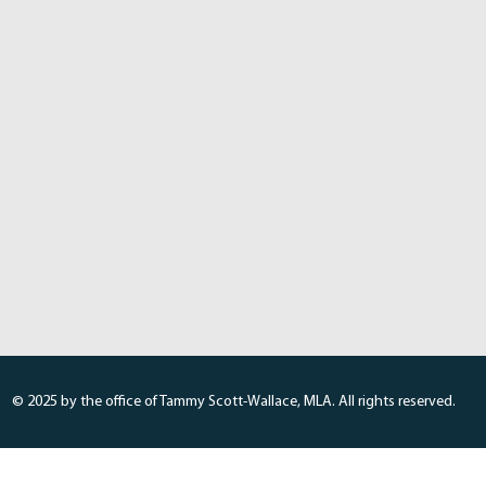
© 2025 by the office of Tammy Scott-Wallace, MLA. All rights reserved.