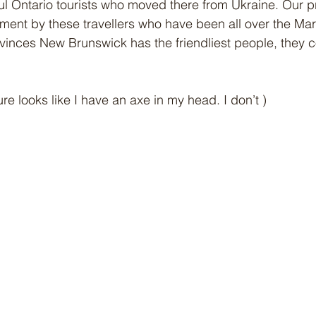
l Ontario tourists who moved there from Ukraine. Our p
ment by these travellers who have been all over the Mar
vinces New Brunswick has the friendliest people, they 
 
ure looks like I have an axe in my head. I don’t )