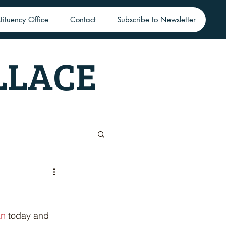
tituency Office
Contact
Subscribe to Newsletter
LLACE
an
 today and 