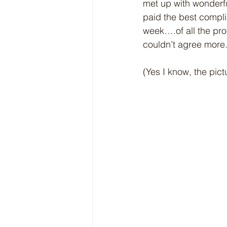
met up with wonderfu
paid the best compli
week….of all the pro
couldn’t agree more.
(Yes I know, the pict