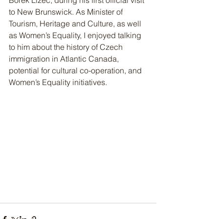
Bořek Lizec, during his first official visit 
to New Brunswick. As Minister of 
Tourism, Heritage and Culture, as well 
as Women’s Equality, I enjoyed talking 
to him about the history of Czech 
immigration in Atlantic Canada, 
potential for cultural co-operation, and 
Women’s Equality initiatives.