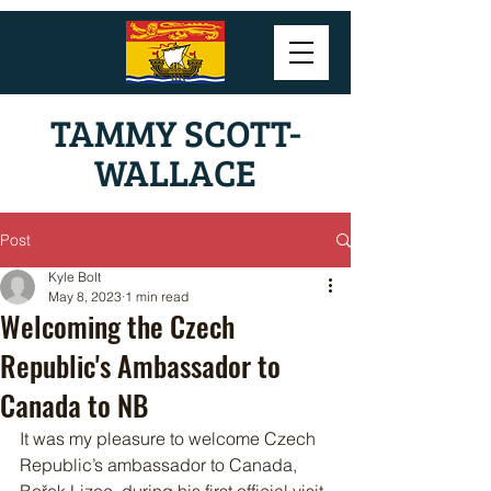
TAMMY SCOTT-
WALLACE
Post
Kyle Bolt
May 8, 2023
1 min read
Welcoming the Czech
Republic's Ambassador to
Canada to NB
It was my pleasure to welcome Czech 
Republic’s ambassador to Canada, 