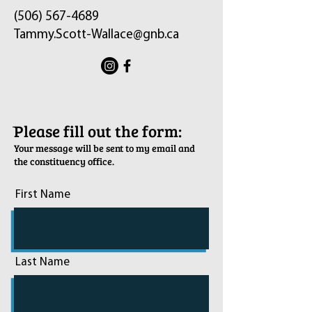
(506) 567-4689
Tammy.Scott-Wallace@gnb.ca
ֿPlease fill out the form:
Your message will be sent to my email and
the constituency office.
First Name
Last Name