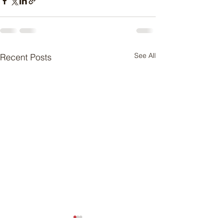
See All
Recent Posts