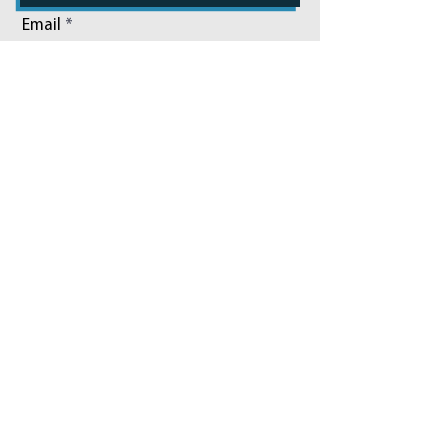
Email
Phone
Add a message