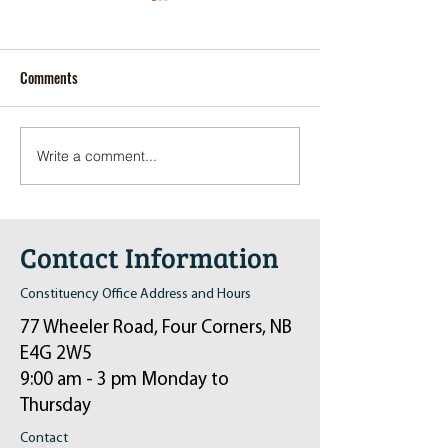
Comments
Write a comment...
Pop-Up Sexual Health Clinic
Salvation Army Kett
in Sussex on December 6th
2024
Contact Information
Constituency Office Address and Hours
77 Wheeler Road, Four Corners, NB
E4G 2W5
9:00 am - 3 pm Monday to
Thursday
Contact