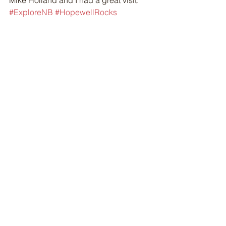
Mike Holland and I had a great visit. 
#ExploreNB
#HopewellRocks