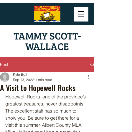
TAMMY SCOTT-
WALLACE
Post
Kyle Bolt
Sep 13, 2022
1 min read
A Visit to Hopewell Rocks
Hopewell Rocks, one of the province’s 
greatest treasures, never disappoints. 
The excellent staff has so much to 
show you. Be sure to get there for a 
visit this summer. Albert County MLA 