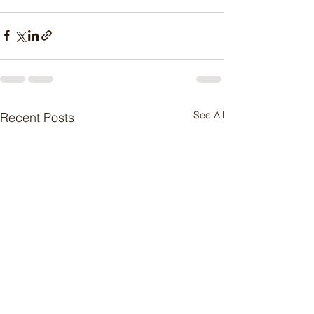
See All
Recent Posts