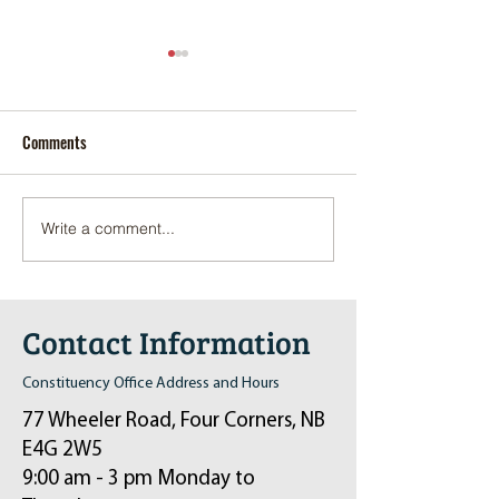
Comments
Write a comment...
Pop-Up Sexual Health Clinic
Salvation Army Kett
in Sussex on December 6th
2024
Contact Information
Constituency Office Address and Hours
77 Wheeler Road, Four Corners, NB
E4G 2W5
9:00 am - 3 pm Monday to