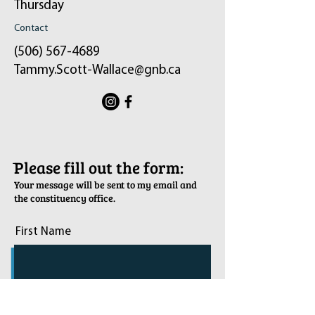
Thursday
Contact
(506) 567-4689
Tammy.Scott-Wallace@gnb.ca
ֿPlease fill out the form:
Your message will be sent to my email and
the constituency office.
First Name
Last Name