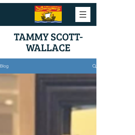
TAMMY SCOTT-
WALLACE
Blog