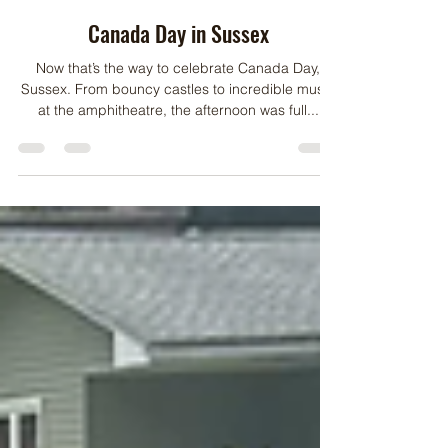
Jul 2, 2024
1 min read
Canada Day in Sussex
Now that’s the way to celebrate Canada Day,
Sussex. From bouncy castles to incredible music
at the amphitheatre, the afternoon was full...