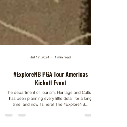
Jul 12, 2024
1 min read
#ExploreNB PGA Tour Americas
Kickoff Event
The department of Tourism, Heritage and Culture
has been planning every little detail for a long
time, and now it’s here! The #ExploreNB...